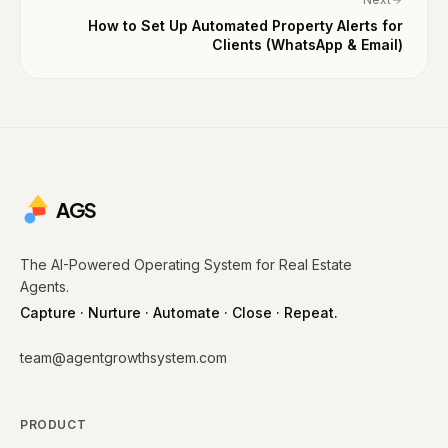
How to Set Up Automated Property Alerts for
Clients (WhatsApp & Email)
AGS
The AI-Powered Operating System for Real Estate
Agents.
Capture · Nurture · Automate · Close · Repeat.
team@agentgrowthsystem.com
PRODUCT