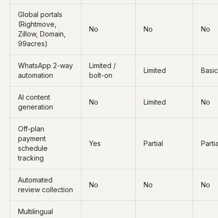
Global portals
(Rightmove,
No
No
No
Zillow, Domain,
99acres)
WhatsApp 2-way
Limited /
Limited
Basic
automation
bolt-on
AI content
No
Limited
No
generation
Off-plan
payment
Yes
Partial
Partia
schedule
tracking
Automated
No
No
No
review collection
Multilingual