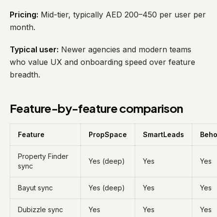
Pricing:
Mid-tier, typically AED 200–450 per user per
month.
Typical user:
Newer agencies and modern teams
who value UX and onboarding speed over feature
breadth.
Feature-by-feature comparison
Feature
PropSpace
SmartLeads
Beh
Property Finder
Yes (deep)
Yes
Yes
sync
Bayut sync
Yes (deep)
Yes
Yes
Dubizzle sync
Yes
Yes
Yes