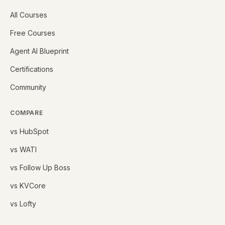
All Courses
Free Courses
Agent AI Blueprint
Certifications
Community
COMPARE
vs HubSpot
vs WATI
vs Follow Up Boss
vs KVCore
vs Lofty