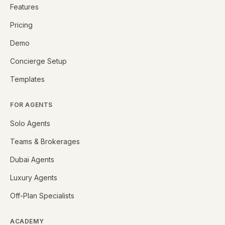
Features
Pricing
Demo
Concierge Setup
Templates
FOR AGENTS
Solo Agents
Teams & Brokerages
Dubai Agents
Luxury Agents
Off-Plan Specialists
ACADEMY