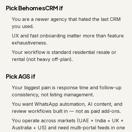
Pick BehomesCRM if
You are a newer agency that hated the last CRM
you used.
UX and fast onboarding matter more than feature
exhaustiveness.
Your workflow is standard residential resale or
rental (not heavy off-plan).
Pick AGS if
Your biggest pain is response time and follow-up
consistency, not listing management.
You want WhatsApp automation, AI content, and
review workflows built in — not as paid add-ons.
You operate across markets (UAE + India + UK +
Australia + US) and need multi-portal feeds in one