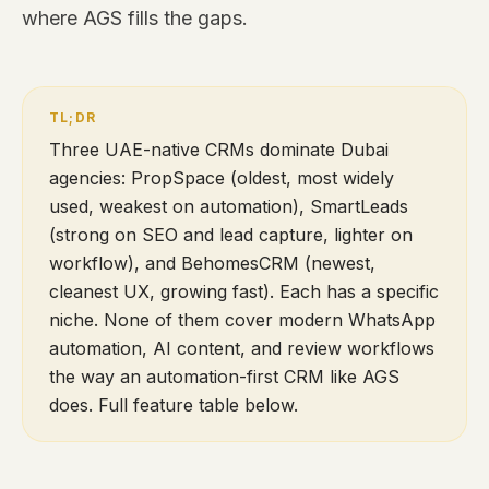
where AGS fills the gaps.
Three UAE-native CRMs dominate Dubai
agencies: PropSpace (oldest, most widely
used, weakest on automation), SmartLeads
(strong on SEO and lead capture, lighter on
workflow), and BehomesCRM (newest,
cleanest UX, growing fast). Each has a specific
niche. None of them cover modern WhatsApp
automation, AI content, and review workflows
the way an automation-first CRM like AGS
does. Full feature table below.