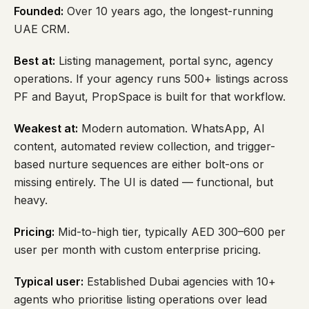
Founded:
Over 10 years ago, the longest-running
UAE CRM.
Best at:
Listing management, portal sync, agency
operations. If your agency runs 500+ listings across
PF and Bayut, PropSpace is built for that workflow.
Weakest at:
Modern automation. WhatsApp, AI
content, automated review collection, and trigger-
based nurture sequences are either bolt-ons or
missing entirely. The UI is dated — functional, but
heavy.
Pricing:
Mid-to-high tier, typically AED 300–600 per
user per month with custom enterprise pricing.
Typical user:
Established Dubai agencies with 10+
agents who prioritise listing operations over lead