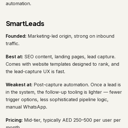
automation.
SmartLeads
Founded:
Marketing-led origin, strong on inbound
traffic.
Best at:
SEO content, landing pages, lead capture.
Comes with website templates designed to rank, and
the lead-capture UX is fast.
Weakest at:
Post-capture automation. Once a lead is
in the system, the follow-up tooling is lighter — fewer
trigger options, less sophisticated pipeline logic,
manual WhatsApp.
Pricing:
Mid-tier, typically AED 250–500 per user per
month.