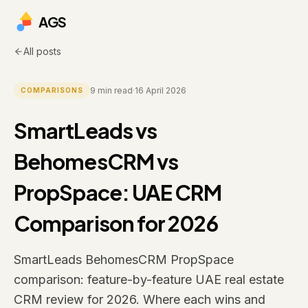
AGS
All posts
9
min read
·
16 April 2026
COMPARISONS
SmartLeads vs
BehomesCRM vs
PropSpace: UAE CRM
Comparison for 2026
SmartLeads BehomesCRM PropSpace
comparison: feature-by-feature UAE real estate
CRM review for 2026. Where each wins and