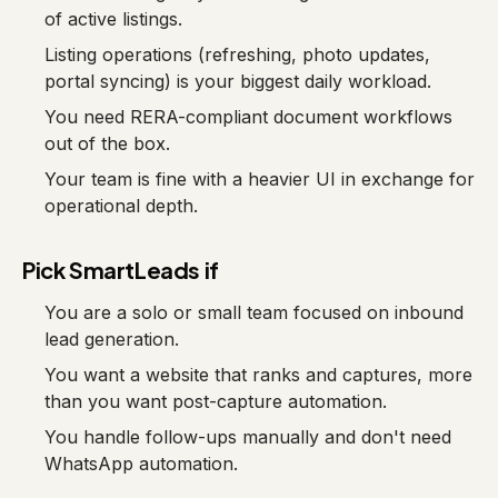
of active listings.
Listing operations (refreshing, photo updates,
portal syncing) is your biggest daily workload.
You need RERA-compliant document workflows
out of the box.
Your team is fine with a heavier UI in exchange for
operational depth.
Pick SmartLeads if
You are a solo or small team focused on inbound
lead generation.
You want a website that ranks and captures, more
than you want post-capture automation.
You handle follow-ups manually and don't need
WhatsApp automation.