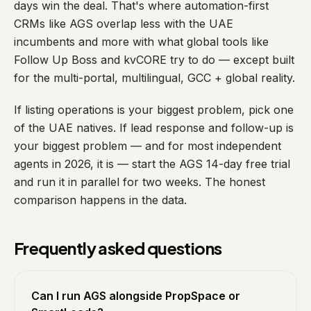
days win the deal. That's where automation-first
CRMs like AGS overlap less with the UAE
incumbents and more with what global tools like
Follow Up Boss and kvCORE try to do — except built
for the multi-portal, multilingual, GCC + global reality.
If listing operations is your biggest problem, pick one
of the UAE natives. If lead response and follow-up is
your biggest problem — and for most independent
agents in 2026, it is — start the AGS 14-day free trial
and run it in parallel for two weeks. The honest
comparison happens in the data.
Frequently asked questions
Can I run AGS alongside PropSpace or