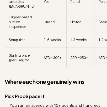
templates
Yes
Partial
Partia
(EN/AR/RU/Hindi)
Trigger-based
nurture
Limited
Limited
Basic
sequences
Setup time
3–6 weeks
1–3 weeks
1–2 
Starting price
AED ~300+
AED ~250+
AED 
(per user/mo)
Where each one genuinely wins
Pick PropSpace if
You run an agency with 10+ agents and hundreds