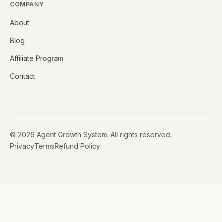
COMPANY
About
Blog
Affiliate Program
Contact
©
2026
Agent Growth System. All rights reserved.
Privacy
Terms
Refund Policy