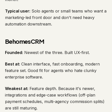
Typical user:
Solo agents or small teams who want a
marketing-led front door and don't need heavy
automation downstream.
BehomesCRM
Founded:
Newest of the three. Built UX-first.
Best at:
Clean interface, fast onboarding, modern
feature set. Good fit for agents who hate clunky
enterprise software.
Weakest at:
Feature depth. Because it's newer,
integrations and edge-case workflows (off-plan
payment schedules, multi-agency commission splits)
are still maturing.