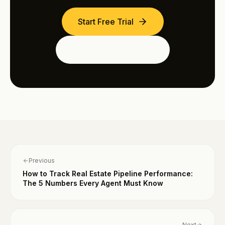
Start Free Trial
See the Dubai Edition
Previous
How to Track Real Estate Pipeline Performance:
The 5 Numbers Every Agent Must Know
Next