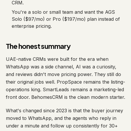
CRM.
You're a solo or small team and want the AGS
Solo ($97/mo) or Pro ($197/mo) plan instead of
enterprise pricing.
The honest summary
UAE-native CRMs were built for the era when
WhatsApp was a side channel, AI was a curiosity,
and reviews didn't move pricing power. They still do
their original jobs well. PropSpace remains the listing-
operations king. SmartLeads remains a marketing-led
front door. BehomesCRM is the clean modern starter.
What's changed since 2023 is that the buyer journey
moved to WhatsApp, and the agents who reply in
under a minute and follow up consistently for 30+