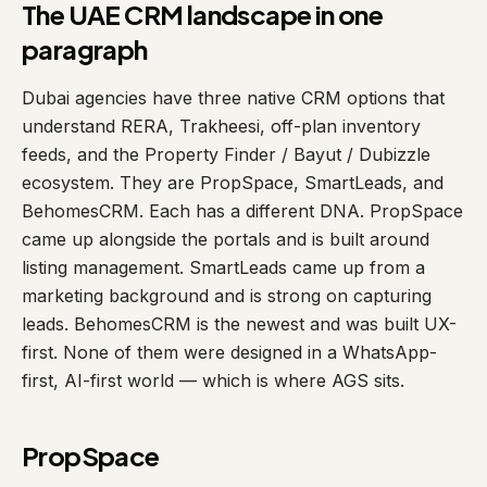
The UAE CRM landscape in one
paragraph
Dubai agencies have three native CRM options that
understand RERA, Trakheesi, off-plan inventory
feeds, and the Property Finder / Bayut / Dubizzle
ecosystem. They are PropSpace, SmartLeads, and
BehomesCRM. Each has a different DNA. PropSpace
came up alongside the portals and is built around
listing management. SmartLeads came up from a
marketing background and is strong on capturing
leads. BehomesCRM is the newest and was built UX-
first. None of them were designed in a WhatsApp-
first, AI-first world — which is where AGS sits.
PropSpace