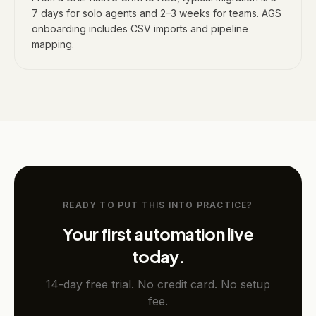
7 days for solo agents and 2–3 weeks for teams. AGS
onboarding includes CSV imports and pipeline
mapping.
READY TO PUT THIS INTO PRACTICE?
Your first automation live
today.
14-day free trial. No credit card. No setup
fee.