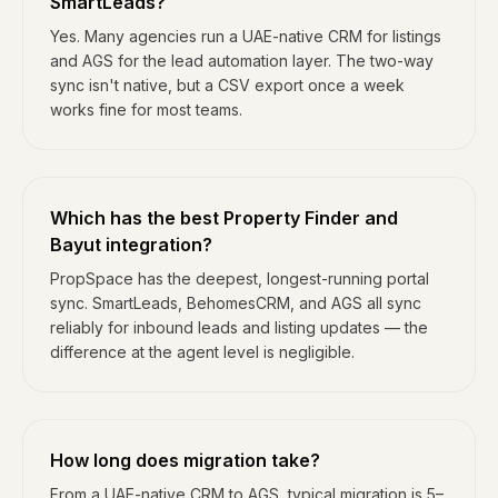
SmartLeads?
Yes. Many agencies run a UAE-native CRM for listings
and AGS for the lead automation layer. The two-way
sync isn't native, but a CSV export once a week
works fine for most teams.
Which has the best Property Finder and
Bayut integration?
PropSpace has the deepest, longest-running portal
sync. SmartLeads, BehomesCRM, and AGS all sync
reliably for inbound leads and listing updates — the
difference at the agent level is negligible.
How long does migration take?
From a UAE-native CRM to AGS, typical migration is 5–