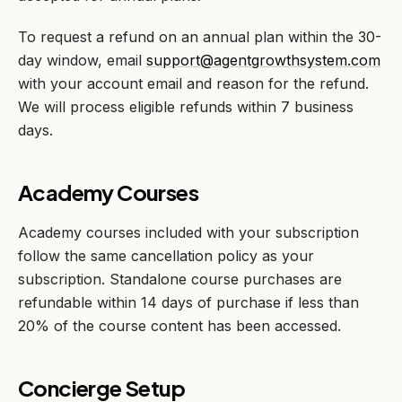
To request a refund on an annual plan within the 30-
day window, email
support@agentgrowthsystem.com
with your account email and reason for the refund.
We will process eligible refunds within 7 business
days.
Academy Courses
Academy courses included with your subscription
follow the same cancellation policy as your
subscription. Standalone course purchases are
refundable within 14 days of purchase if less than
20% of the course content has been accessed.
Concierge Setup