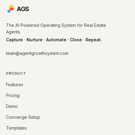
AGS
The AI-Powered Operating System for Real Estate
Agents.
Capture · Nurture · Automate · Close · Repeat.
team@agentgrowthsystem.com
PRODUCT
Features
Pricing
Demo
Concierge Setup
Templates