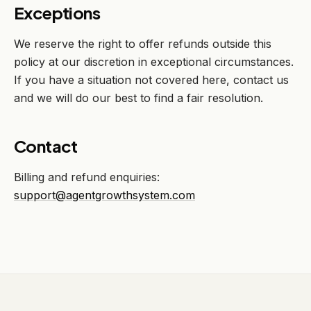
Exceptions
We reserve the right to offer refunds outside this
policy at our discretion in exceptional circumstances.
If you have a situation not covered here, contact us
and we will do our best to find a fair resolution.
Contact
Billing and refund enquiries:
support@agentgrowthsystem.com