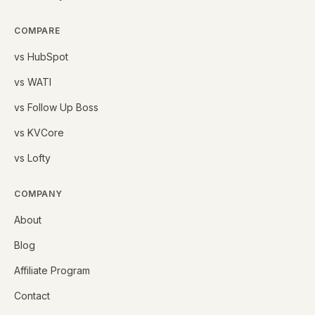
COMPARE
vs HubSpot
vs WATI
vs Follow Up Boss
vs KVCore
vs Lofty
COMPANY
About
Blog
Affiliate Program
Contact