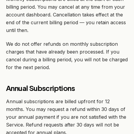
billing period. You may cancel at any time from your
account dashboard. Cancellation takes effect at the
end of the current billing period — you retain access
until then.
We do not offer refunds on monthly subscription
charges that have already been processed. If you
cancel during a billing period, you will not be charged
for the next period.
Annual Subscriptions
Annual subscriptions are billed upfront for 12
months. You may request a refund within 30 days of
your annual payment if you are not satisfied with the
Service. Refund requests after 30 days will not be
accepted for annual plans.