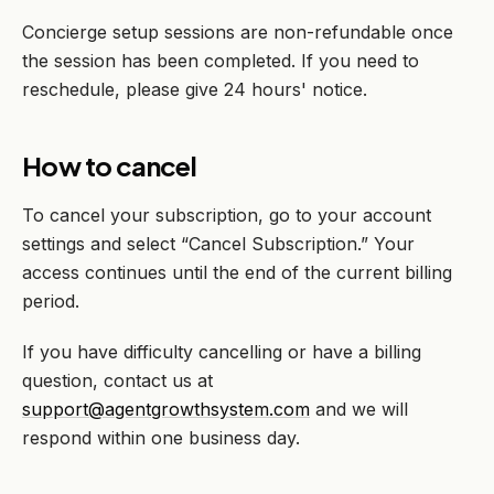
Concierge setup sessions are non-refundable once
the session has been completed. If you need to
reschedule, please give 24 hours' notice.
How to cancel
To cancel your subscription, go to your account
settings and select “Cancel Subscription.” Your
access continues until the end of the current billing
period.
If you have difficulty cancelling or have a billing
question, contact us at
support@agentgrowthsystem.com
and we will
respond within one business day.