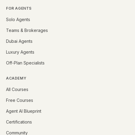
FOR AGENTS
Solo Agents
Teams & Brokerages
Dubai Agents
Luxury Agents
Off-Plan Specialists
ACADEMY
All Courses
Free Courses
Agent AI Blueprint
Certifications
Community