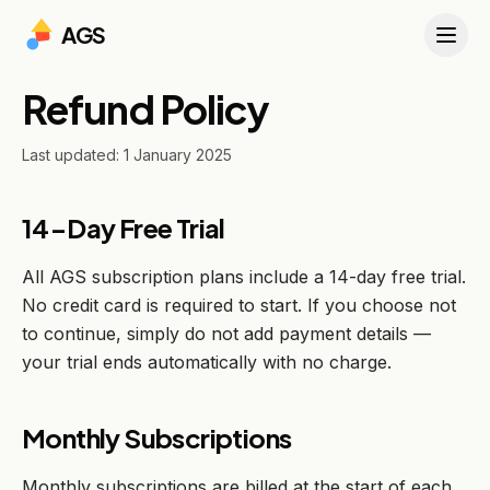
AGS
Refund Policy
Last updated: 1 January 2025
14-Day Free Trial
All AGS subscription plans include a 14-day free trial.
No credit card is required to start. If you choose not
to continue, simply do not add payment details —
your trial ends automatically with no charge.
Monthly Subscriptions
Monthly subscriptions are billed at the start of each