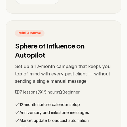
Mini-Course
Sphere of Influence on
Autopilot
Set up a 12-month campaign that keeps you
top of mind with every past client — without
sending a single manual message.
7
lessons
1.5
hours
Beginner
12-month nurture calendar setup
Anniversary and milestone messages
Market update broadcast automation