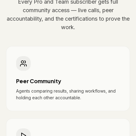
Every Pro and Team subscriber gets full
community access — live calls, peer
accountability, and the certifications to prove the
work.
Peer Community
Agents comparing results, sharing workflows, and
holding each other accountable.