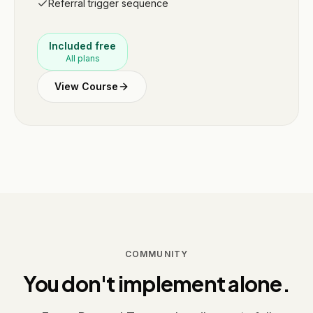
Referral trigger sequence
Included free
All plans
View Course
COMMUNITY
You don't implement alone.