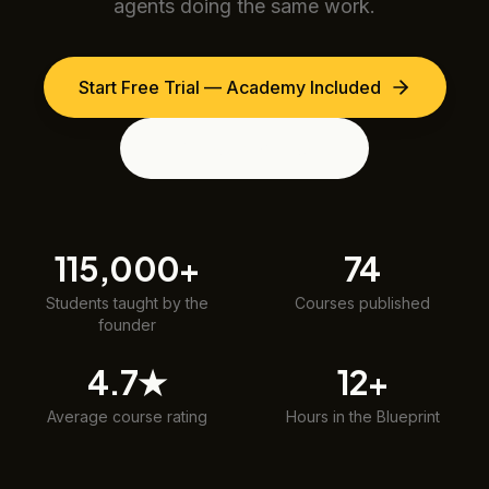
agents doing the same work.
Start Free Trial — Academy Included
View the Blueprint
115,000+
74
Students taught by the
Courses published
founder
4.7★
12+
Average course rating
Hours in the Blueprint