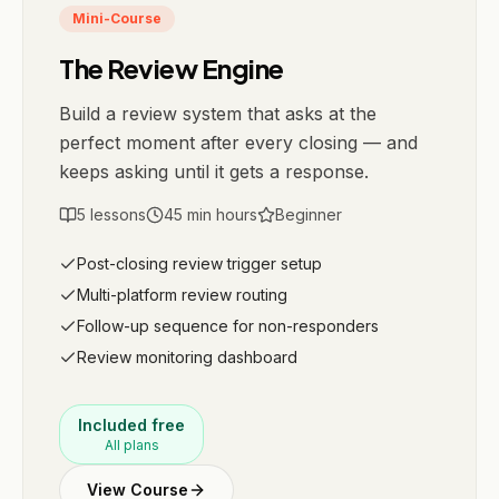
Mini-Course
The Review Engine
Build a review system that asks at the
perfect moment after every closing — and
keeps asking until it gets a response.
5
lessons
45 min
hours
Beginner
Post-closing review trigger setup
Multi-platform review routing
Follow-up sequence for non-responders
Review monitoring dashboard
Included free
All plans
View Course