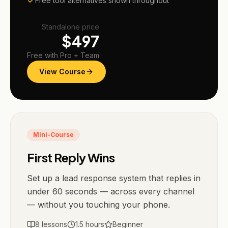
Free tool alternatives shown throughout
Standalone price
$
497
Free with Pro + Team
View Course
Mini-Course
First Reply Wins
Set up a lead response system that replies in
under 60 seconds — across every channel
— without you touching your phone.
8
lessons
1.5
hours
Beginner