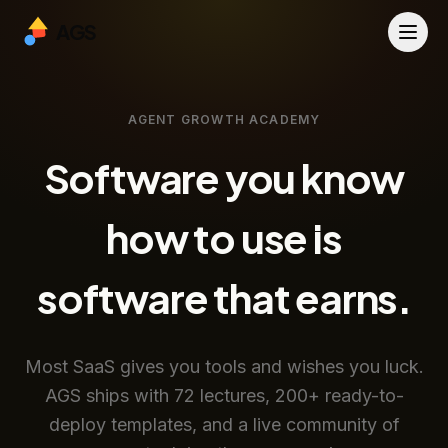
AGS
AGENT GROWTH ACADEMY
Software you know
how to use is
software that earns.
Most SaaS gives you tools and wishes you luck.
AGS ships with 72 lectures, 200+ ready-to-
deploy templates, and a live community of