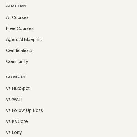
ACADEMY
All Courses
Free Courses
Agent AI Blueprint
Certifications
Community
COMPARE
vs HubSpot
vs WATI
vs Follow Up Boss
vs KVCore
vs Lofty