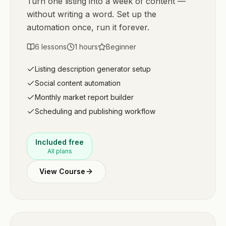
Turn one listing into a week of content —
without writing a word. Set up the
automation once, run it forever.
6
lessons
1
hours
Beginner
Listing description generator setup
Social content automation
Monthly market report builder
Scheduling and publishing workflow
Included free
All plans
View Course