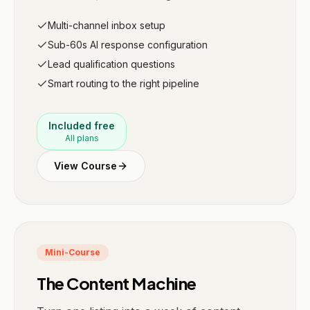
Multi-channel inbox setup
Sub-60s AI response configuration
Lead qualification questions
Smart routing to the right pipeline
Included free
All plans
View Course
Mini-Course
The Content Machine