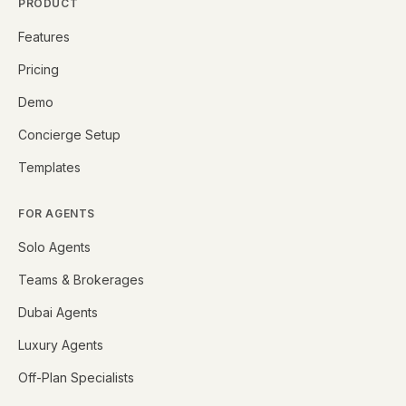
PRODUCT
Features
Pricing
Demo
Concierge Setup
Templates
FOR AGENTS
Solo Agents
Teams & Brokerages
Dubai Agents
Luxury Agents
Off-Plan Specialists