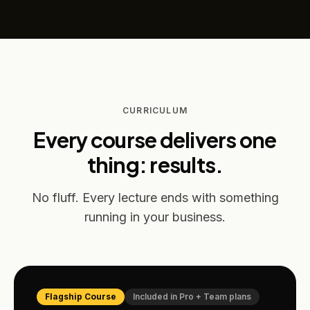
CURRICULUM
Every course delivers one
thing: results.
No fluff. Every lecture ends with something
running in your business.
Flagship Course
Included in
Pro + Team plans