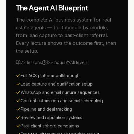
The Agent AI Blueprint
The complete AI business system for real
estate agents — built module by module,
from lead capture to past-client referral.
Every lecture shows the outcome first, then
the setup.
72
lessons
12+
hours
All levels
Full AGS platform walkthrough
Lead capture and qualification setup
WhatsApp and email nurture sequences
Content automation and social scheduling
Pipeline and deal tracking
Review and reputation systems
Past-client sphere campaigns