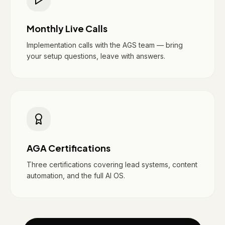
Monthly Live Calls
Implementation calls with the AGS team — bring
your setup questions, leave with answers.
AGA Certifications
Three certifications covering lead systems, content
automation, and the full AI OS.