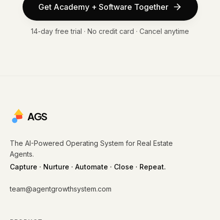
Get Academy + Software Together
14-day free trial · No credit card · Cancel anytime
AGS
The AI-Powered Operating System for Real Estate
Agents.
Capture · Nurture · Automate · Close · Repeat.
team@agentgrowthsystem.com