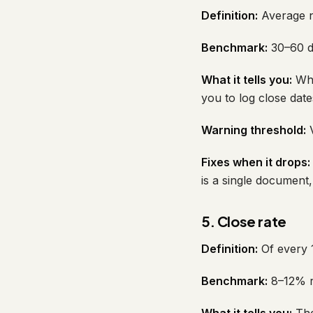
Definition:
Average nu
Benchmark:
30–60 da
What it tells you:
Whe
you to log close date
Warning threshold:
V
Fixes when it drops:
is a single document, 
5. Close rate
Definition:
Of every 1
Benchmark:
8–12% re