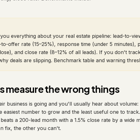
you everything about your real estate pipeline: lead-to-view
to-offer rate (15–25%), response time (under 5 minutes), pi
lose), and close rate (8–12% of all leads). If you don't trac
hy deals are slipping. Benchmark table and warning thres
s measure the wrong things
r business is going and you'll usually hear about volume: "
e easiest number to grow and the least useful one to trac
 beats a 200-lead month with a 1.5% close rate by a wide 
 fix, the other you can't.