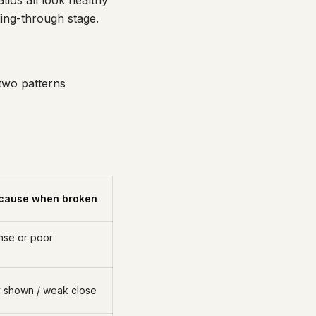
ios all look healthy
lling-through stage.
 two patterns
cause when broken
onse or poor
 shown / weak close