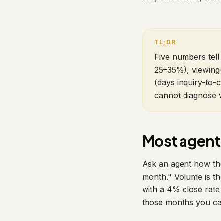
Five numbers tell 
25–35%), viewing-
(days inquiry-to-c
cannot diagnose w
Most agent
Ask an agent how thei
month." Volume is th
with a 4% close rate
those months you can