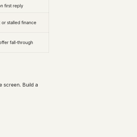
 first reply
or stalled finance
offer fall-through
 screen. Build a
.