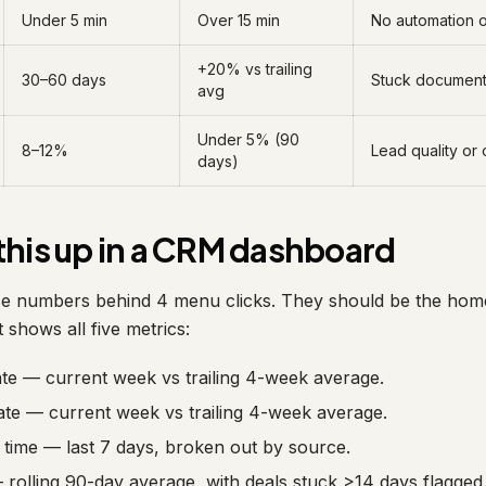
Under 5 min
Over 15 min
No automation on
+20% vs trailing
30–60 days
Stuck document 
avg
Under 5% (90
8–12%
Lead quality or 
days)
this up in a CRM dashboard
e numbers behind 4 menu clicks. They should be the home
 shows all five metrics:
ate — current week vs trailing 4-week average.
ate — current week vs trailing 4-week average.
time — last 7 days, broken out by source.
— rolling 90-day average, with deals stuck >14 days flagged