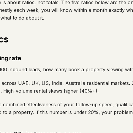
is about ratios, not totals. The five ratios below are the on
nestly each week, you will know within a month exactly wh
 what to do about it.
cs
ing rate
100 inbound leads, how many book a property viewing wit
cross UAE, UK, US, India, Australia residential markets. 
. High-volume rental skews higher (40%+).
 combined effectiveness of your follow-up speed, qualifica
ead to a property. If this number is under 20%, your proble