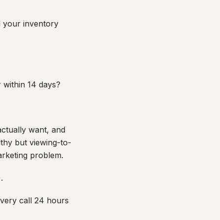
d your inventory
 within 14 days?
ctually want, and
lthy but viewing-to-
arketing problem.
.
overy call 24 hours