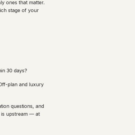
ly ones that matter.
ich stage of your
hin 30 days?
Off-plan and luxury
tion questions, and
m is upstream — at