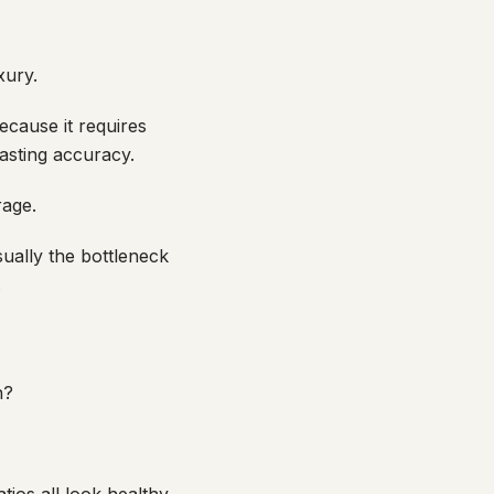
xury.
ecause it requires
casting accuracy.
rage.
ually the bottleneck
.
n?