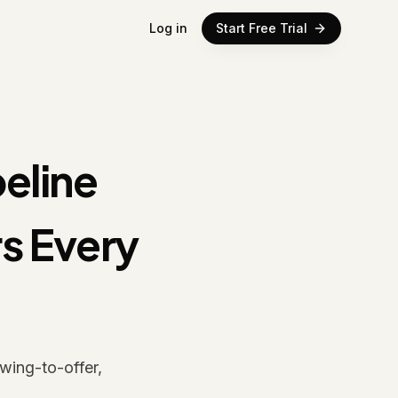
Log in
Start Free Trial
peline
s Every
wing-to-offer,