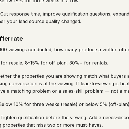
elow 18% for three weeks in a row.
Cut response time, improve qualification questions, expan
er your lead source quality changed.
fer rate
100 viewings conducted, how many produce a written offer
or resale, 8–15% for off-plan, 30%+ for rentals.
ther the properties you are showing match what buyers a
ng conversation is at the viewing. If lead-to-viewing is hea
ave a matching problem or a sales-skill problem — not a m
elow 10% for three weeks (resale) or below 5% (off-plan)
Tighten qualification before the viewing. Add a needs-disc
 properties that miss two or more must-haves.