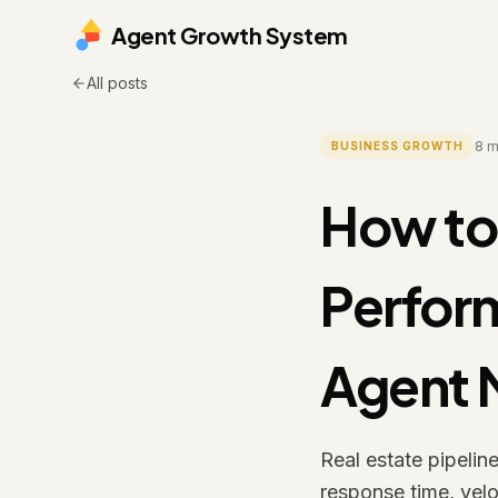
Agent Growth System
All posts
8
m
BUSINESS GROWTH
How to 
Perfor
Agent 
Real estate pipelin
response time, velo