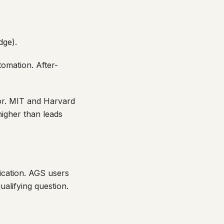
dge).
omation. After-
or. MIT and Harvard
igher than leads
cation. AGS users
alifying question.