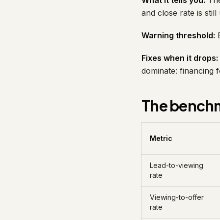
What it tells you:
The
and close rate is stil
Warning threshold:
B
Fixes when it drops:
dominate: financing f
The benchm
Metric
Lead-to-viewing
rate
Viewing-to-offer
rate