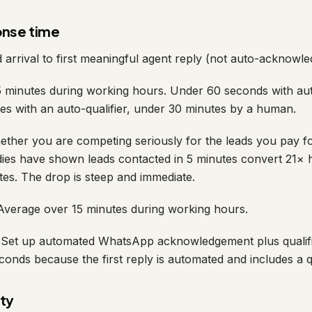
onse time
arrival to first meaningful agent reply (not auto-acknowle
minutes during working hours. Under 60 seconds with aut
es with an auto-qualifier, under 30 minutes by a human.
ther you are competing seriously for the leads you pay f
ies have shown leads contacted in 5 minutes convert 21× h
tes. The drop is steep and immediate.
verage over 15 minutes during working hours.
Set up automated WhatsApp acknowledgement plus qualifi
onds because the first reply is automated and includes a qu
ity