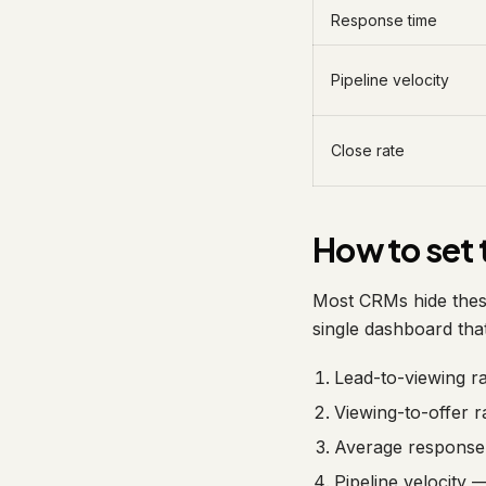
Response time
Pipeline velocity
Close rate
How to set 
Most CRMs hide thes
single dashboard that
Lead-to-viewing r
Viewing-to-offer r
Average response 
Pipeline velocity 