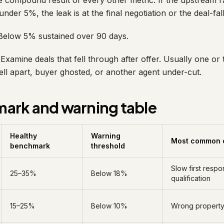
 compound result of every other metric. If the upstream rat
l under 5%, the leak is at the final negotiation or the deal-fa
elow 5% sustained over 90 days.
Examine deals that fell through after offer. Usually one or
ell apart, buyer ghosted, or another agent under-cut.
ark and warning table
Healthy
Warning
Most common 
benchmark
threshold
Slow first resp
25–35%
Below 18%
qualification
15–25%
Below 10%
Wrong property