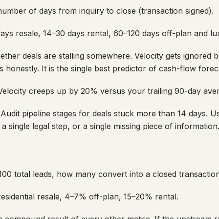
mber of days from inquiry to close (transaction signed).
ys resale, 14–30 days rental, 60–120 days off-plan and lu
ther deals are stalling somewhere. Velocity gets ignored b
s honestly. It is the single best predictor of cash-flow fore
elocity creeps up by 20% versus your trailing 90-day ave
Audit pipeline stages for deals stuck more than 14 days. Us
a single legal step, or a single missing piece of information
00 total leads, how many convert into a closed transactio
sidential resale, 4–7% off-plan, 15–20% rental.