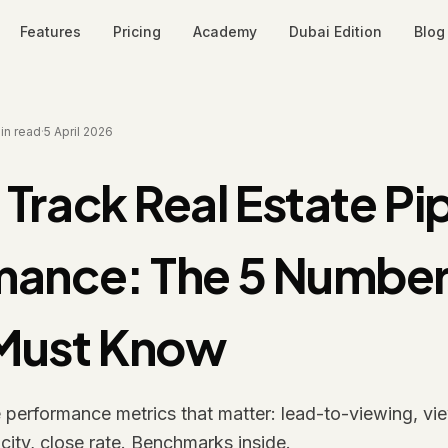
Features
Pricing
Academy
Dubai Edition
Blog
in read
·
5 April 2026
Track Real Estate Pi
mance: The 5 Number
Must Know
e performance metrics that matter: lead-to-viewing, vie
city, close rate. Benchmarks inside.