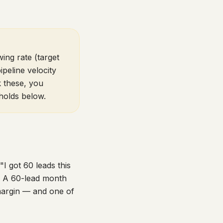
ing rate (target
peline velocity
k these, you
holds below.
I got 60 leads this
k. A 60-lead month
margin — and one of