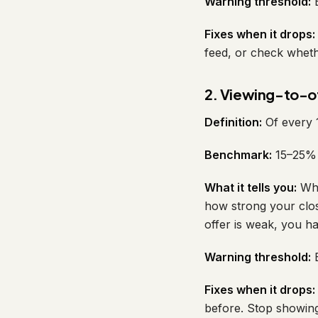
Warning threshold:
B
Fixes when it drops:
feed, or check wheth
2. Viewing-to-of
Definition:
Of every 
Benchmark:
15–25% f
What it tells you:
Whe
how strong your closi
offer is weak, you h
Warning threshold:
B
Fixes when it drops:
before. Stop showing