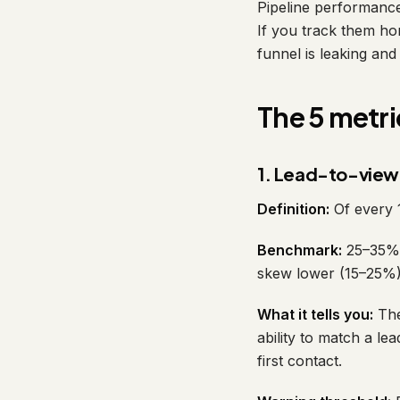
Pipeline performance 
If you track them ho
funnel is leaking and
The 5 metri
1. Lead-to-view
Definition:
Of every 
Benchmark:
25–35% a
skew lower (15–25%)
What it tells you:
The
ability to match a l
first contact.