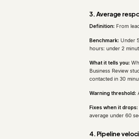
3. Average resp
Definition:
From lead 
Benchmark:
Under 5 
hours: under 2 minut
What it tells you:
Whe
Business Review stud
contacted in 30 minu
Warning threshold:
A
Fixes when it drops:
average under 60 sec
4. Pipeline veloc