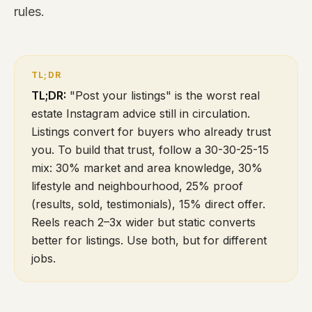
rules.
TL;DR:
"Post your listings" is the worst real
estate Instagram advice still in circulation.
Listings convert for buyers who already trust
you. To build that trust, follow a 30-30-25-15
mix: 30% market and area knowledge, 30%
lifestyle and neighbourhood, 25% proof
(results, sold, testimonials), 15% direct offer.
Reels reach 2–3x wider but static converts
better for listings. Use both, but for different
jobs.