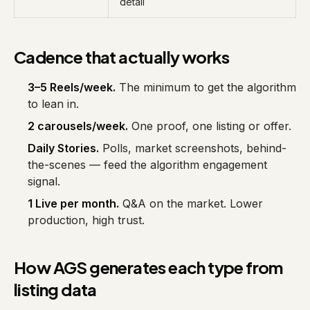
detail
Cadence that actually works
3–5 Reels/week.
The minimum to get the algorithm
to lean in.
2 carousels/week.
One proof, one listing or offer.
Daily Stories.
Polls, market screenshots, behind-
the-scenes — feed the algorithm engagement
signal.
1 Live per month.
Q&A on the market. Lower
production, high trust.
How AGS generates each type from
listing data