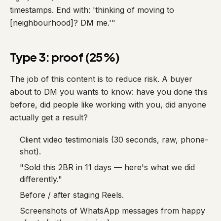
timestamps. End with: 'thinking of moving to
[neighbourhood]? DM me.'"
Type 3: proof (25%)
The job of this content is to reduce risk. A buyer
about to DM you wants to know: have you done this
before, did people like working with you, did anyone
actually get a result?
Client video testimonials (30 seconds, raw, phone-
shot).
"Sold this 2BR in 11 days — here's what we did
differently."
Before / after staging Reels.
Screenshots of WhatsApp messages from happy