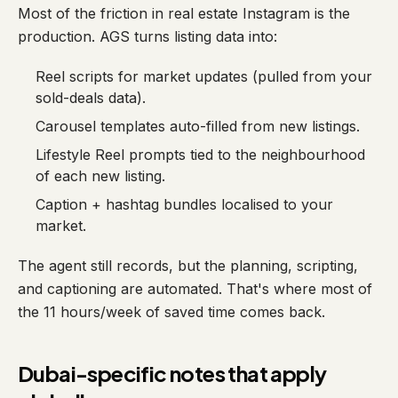
Most of the friction in real estate Instagram is the
production. AGS turns listing data into:
Reel scripts for market updates (pulled from your
sold-deals data).
Carousel templates auto-filled from new listings.
Lifestyle Reel prompts tied to the neighbourhood
of each new listing.
Caption + hashtag bundles localised to your
market.
The agent still records, but the planning, scripting,
and captioning are automated. That's where most of
the 11 hours/week of saved time comes back.
Dubai-specific notes that apply