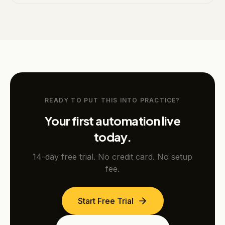
READY TO PUT THIS INTO PRACTICE?
Your first automation live
today.
14-day free trial. No credit card. No setup
fee.
Start Free Trial