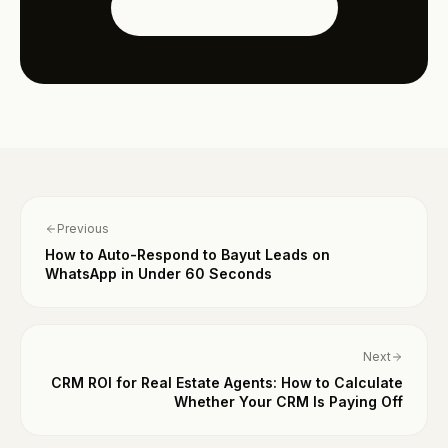
See the Dubai Edition
Previous
How to Auto-Respond to Bayut Leads on
WhatsApp in Under 60 Seconds
Next
CRM ROI for Real Estate Agents: How to Calculate
Whether Your CRM Is Paying Off