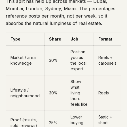
This split has held up across markets — Dubai,
Mumbai, London, Sydney, Miami. The percentages
reference posts per month, not per week, so it
absorbs the natural lumpiness of real estate.
Type
Share
Job
Format
Position
Market / area
you as
Reels +
30%
knowledge
the local
carousels
expert
Show
what
Lifestyle /
30%
living
Reels
neighbourhood
there
feels like
Lower
Static +
Proof (results,
25%
buying
short
sold, reviews)