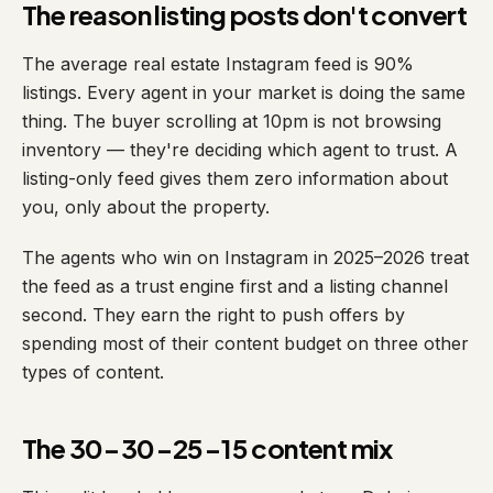
The reason listing posts don't convert
The average real estate Instagram feed is 90%
listings. Every agent in your market is doing the same
thing. The buyer scrolling at 10pm is not browsing
inventory — they're deciding which agent to trust. A
listing-only feed gives them zero information about
you, only about the property.
The agents who win on Instagram in 2025–2026 treat
the feed as a trust engine first and a listing channel
second. They earn the right to push offers by
spending most of their content budget on three other
types of content.
The 30-30-25-15 content mix