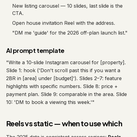
New listing carousel — 10 slides, last slide is the
CTA.
Open house invitation Reel with the address.
"DM me 'guide' for the 2026 off-plan launch list."
AI prompt template
"Write a 10-slide Instagram carousel for [property].
Slide 1: hook ('Don't scroll past this if you want a
2BR in [area] under [budget]'). Slides 2–7: feature
highlights with specific numbers. Slide 8: price +
payment plan. Slide 9: comparable in the area. Slide
10: 'DM to book a viewing this week.'"
Reels vs static — when to use which