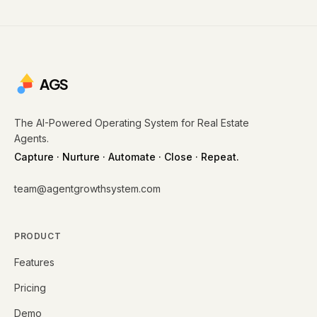
AGS
The AI-Powered Operating System for Real Estate
Agents.
Capture · Nurture · Automate · Close · Repeat.
team@agentgrowthsystem.com
PRODUCT
Features
Pricing
Demo