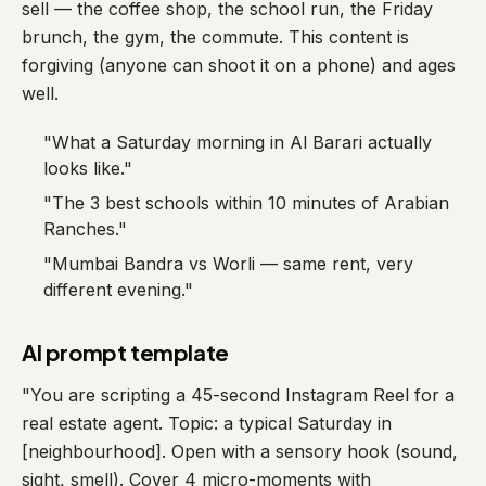
sell — the coffee shop, the school run, the Friday
brunch, the gym, the commute. This content is
forgiving (anyone can shoot it on a phone) and ages
well.
"What a Saturday morning in Al Barari actually
looks like."
"The 3 best schools within 10 minutes of Arabian
Ranches."
"Mumbai Bandra vs Worli — same rent, very
different evening."
AI prompt template
"You are scripting a 45-second Instagram Reel for a
real estate agent. Topic: a typical Saturday in
[neighbourhood]. Open with a sensory hook (sound,
sight, smell). Cover 4 micro-moments with