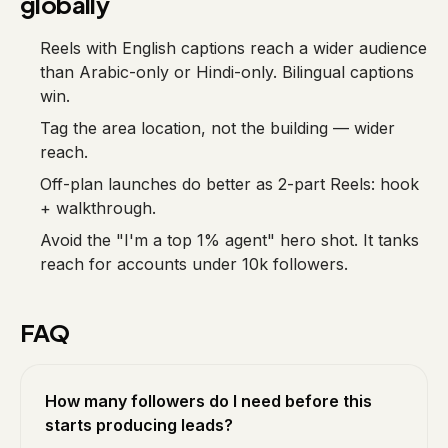
globally
Reels with English captions reach a wider audience
than Arabic-only or Hindi-only. Bilingual captions
win.
Tag the area location, not the building — wider
reach.
Off-plan launches do better as 2-part Reels: hook
+ walkthrough.
Avoid the "I'm a top 1% agent" hero shot. It tanks
reach for accounts under 10k followers.
FAQ
How many followers do I need before this
starts producing leads?