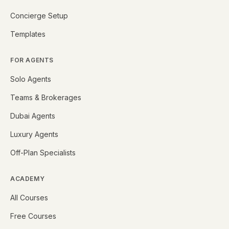
Concierge Setup
Templates
FOR AGENTS
Solo Agents
Teams & Brokerages
Dubai Agents
Luxury Agents
Off-Plan Specialists
ACADEMY
All Courses
Free Courses