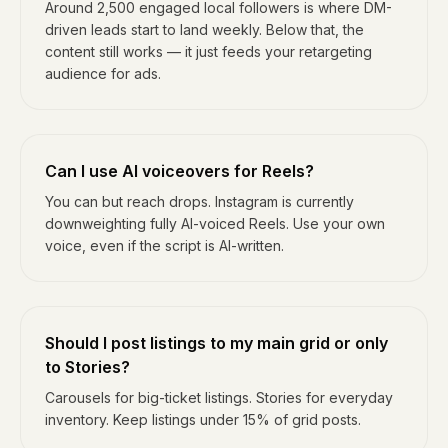
Around 2,500 engaged local followers is where DM-
driven leads start to land weekly. Below that, the
content still works — it just feeds your retargeting
audience for ads.
Can I use AI voiceovers for Reels?
You can but reach drops. Instagram is currently
downweighting fully AI-voiced Reels. Use your own
voice, even if the script is AI-written.
Should I post listings to my main grid or only
to Stories?
Carousels for big-ticket listings. Stories for everyday
inventory. Keep listings under 15% of grid posts.