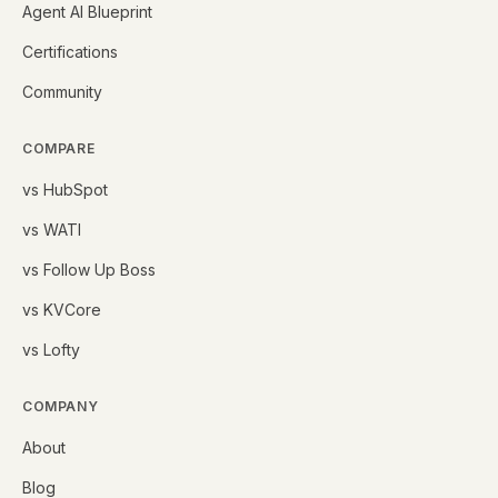
Agent AI Blueprint
Certifications
Community
COMPARE
vs HubSpot
vs WATI
vs Follow Up Boss
vs KVCore
vs Lofty
COMPANY
About
Blog