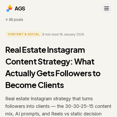
AGS
All posts
8
min read
·
18 January 2026
CONTENT & SOCIAL
Real Estate Instagram
Content Strategy: What
Actually Gets Followers to
Become Clients
Real estate Instagram strategy that turns
followers into clients — the 30-30-25-15 content
mix, AI prompts, and Reels vs static decision