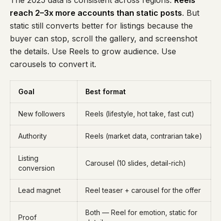
The 2025 data is consistent across regions:
Reels
reach 2–3x more accounts than static posts
. But
static still converts better for listings because the
buyer can stop, scroll the gallery, and screenshot
the details. Use Reels to grow audience. Use
carousels to convert it.
Goal
Best format
New followers
Reels (lifestyle, hot take, fast cut)
Authority
Reels (market data, contrarian take)
Listing
Carousel (10 slides, detail-rich)
conversion
Lead magnet
Reel teaser + carousel for the offer
Both — Reel for emotion, static for
Proof