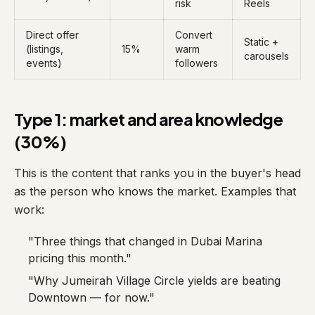
risk
Reels
Direct offer
Convert
Static +
(listings,
15%
warm
carousels
events)
followers
Type 1: market and area knowledge
(30%)
This is the content that ranks you in the buyer's head
as the person who knows the market. Examples that
work:
"Three things that changed in Dubai Marina
pricing this month."
"Why Jumeirah Village Circle yields are beating
Downtown — for now."