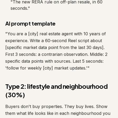
"The new RERA rule on off-plan resale, in 60
seconds."
AI prompt template
"You are a [city] real estate agent with 10 years of
experience. Write a 60-second Reel script about
[specific market data point from the last 30 days].
First 3 seconds: a contrarian observation. Middle: 2
specific data points with sources. Last 5 seconds:
'follow for weekly [city] market updates.'"
Type 2: lifestyle and neighbourhood
(30%)
Buyers don't buy properties. They buy lives. Show
them what life looks like in each neighbourhood you