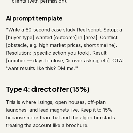
clients (with permission).
AI prompt template
"Write a 60-second case study Reel script. Setup: a
[buyer type] wanted [outcome] in [area]. Conflict:
[obstacle, e.g. high market prices, short timeline].
Resolution: [specific action you took]. Result:
[number — days to close, % over asking, etc]. CTA:
'want results like this? DM me.'"
Type 4: direct offer (15%)
This is where listings, open houses, off-plan
launches, and lead magnets live. Keep it to 15%
because more than that and the algorithm starts
treating the account like a brochure.