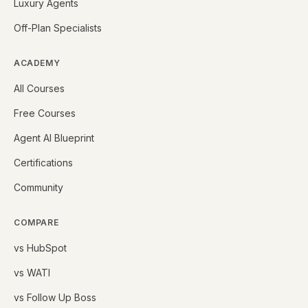
Luxury Agents
Off-Plan Specialists
ACADEMY
All Courses
Free Courses
Agent AI Blueprint
Certifications
Community
COMPARE
vs HubSpot
vs WATI
vs Follow Up Boss