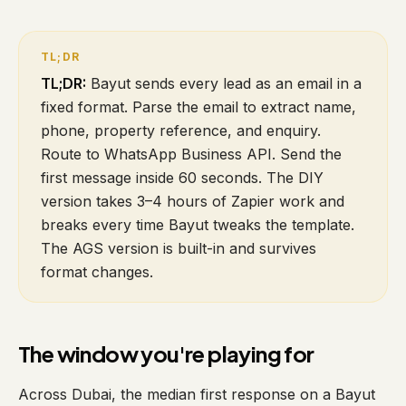
TL;DR:
Bayut sends every lead as an email in a
fixed format. Parse the email to extract name,
phone, property reference, and enquiry.
Route to WhatsApp Business API. Send the
first message inside 60 seconds. The DIY
version takes 3–4 hours of Zapier work and
breaks every time Bayut tweaks the template.
The AGS version is built-in and survives
format changes.
The window you're playing for
Across Dubai, the median first response on a Bayut