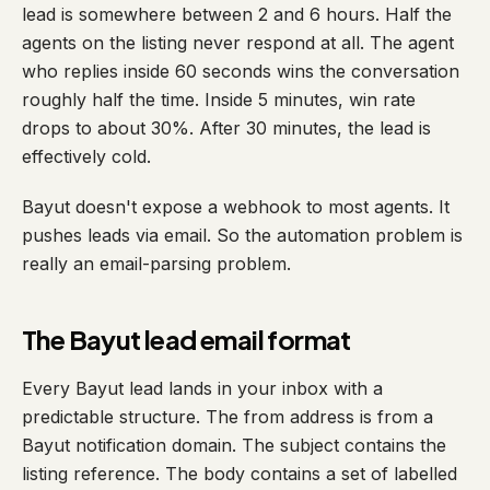
lead is somewhere between 2 and 6 hours. Half the
agents on the listing never respond at all. The agent
who replies inside 60 seconds wins the conversation
roughly half the time. Inside 5 minutes, win rate
drops to about 30%. After 30 minutes, the lead is
effectively cold.
Bayut doesn't expose a webhook to most agents. It
pushes leads via email. So the automation problem is
really an email-parsing problem.
The Bayut lead email format
Every Bayut lead lands in your inbox with a
predictable structure. The from address is from a
Bayut notification domain. The subject contains the
listing reference. The body contains a set of labelled