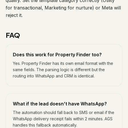
qualify. Set the template category correctly (Utility
for transactional, Marketing for nurture) or Meta will
reject it.
FAQ
Does this work for Property Finder too?
Yes. Property Finder has its own email format with the
same fields. The parsing logic is different but the
routing into WhatsApp and CRM is identical.
What if the lead doesn't have WhatsApp?
The automation should fall back to SMS or email if the
WhatsApp delivery receipt fails within 2 minutes. AGS
handles this fallback automatically.