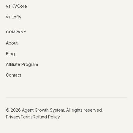
vs KVCore
vs Lofty
COMPANY
About
Blog
Affiliate Program
Contact
©
2026
Agent Growth System. All rights reserved.
Privacy
Terms
Refund Policy