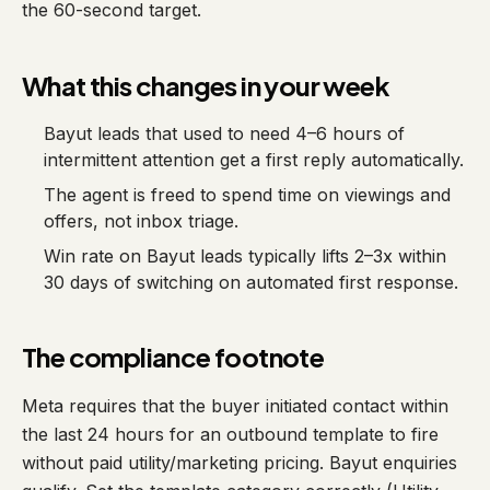
the 60-second target.
What this changes in your week
Bayut leads that used to need 4–6 hours of
intermittent attention get a first reply automatically.
The agent is freed to spend time on viewings and
offers, not inbox triage.
Win rate on Bayut leads typically lifts 2–3x within
30 days of switching on automated first response.
The compliance footnote
Meta requires that the buyer initiated contact within
the last 24 hours for an outbound template to fire
without paid utility/marketing pricing. Bayut enquiries