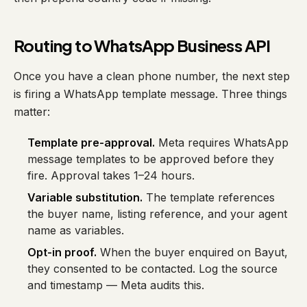
Routing to WhatsApp Business API
Once you have a clean phone number, the next step
is firing a WhatsApp template message. Three things
matter:
Template pre-approval.
Meta requires WhatsApp
message templates to be approved before they
fire. Approval takes 1–24 hours.
Variable substitution.
The template references
the buyer name, listing reference, and your agent
name as variables.
Opt-in proof.
When the buyer enquired on Bayut,
they consented to be contacted. Log the source
and timestamp — Meta audits this.