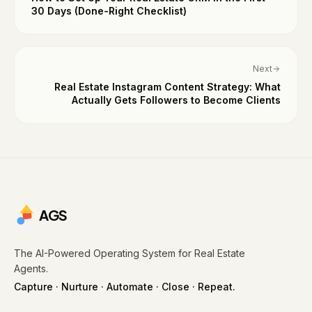
30 Days (Done-Right Checklist)
Next
Real Estate Instagram Content Strategy: What
Actually Gets Followers to Become Clients
AGS
The AI-Powered Operating System for Real Estate
Agents.
Capture · Nurture · Automate · Close · Repeat.