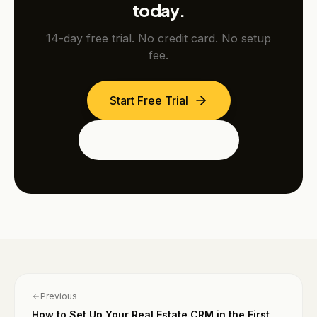
today.
14-day free trial. No credit card. No setup
fee.
Start Free Trial
See the Dubai Edition
Previous
How to Set Up Your Real Estate CRM in the First