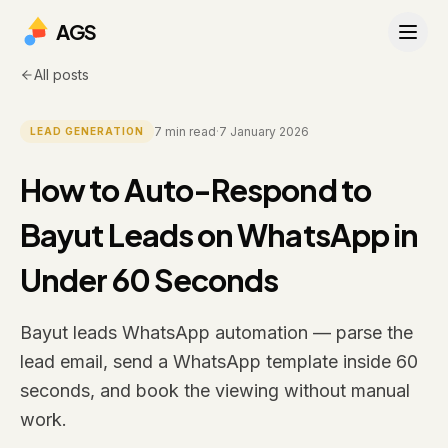
AGS
All posts
7
min read
·
7 January 2026
LEAD GENERATION
How to Auto-Respond to
Bayut Leads on WhatsApp in
Under 60 Seconds
Bayut leads WhatsApp automation — parse the
lead email, send a WhatsApp template inside 60
seconds, and book the viewing without manual
work.