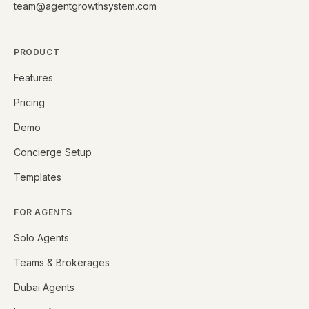
team@agentgrowthsystem.com
PRODUCT
Features
Pricing
Demo
Concierge Setup
Templates
FOR AGENTS
Solo Agents
Teams & Brokerages
Dubai Agents