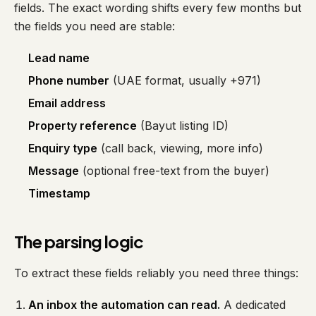
fields. The exact wording shifts every few months but
the fields you need are stable:
Lead name
Phone number
(UAE format, usually +971)
Email address
Property reference
(Bayut listing ID)
Enquiry type
(call back, viewing, more info)
Message
(optional free-text from the buyer)
Timestamp
The parsing logic
To extract these fields reliably you need three things:
An inbox the automation can read.
A dedicated