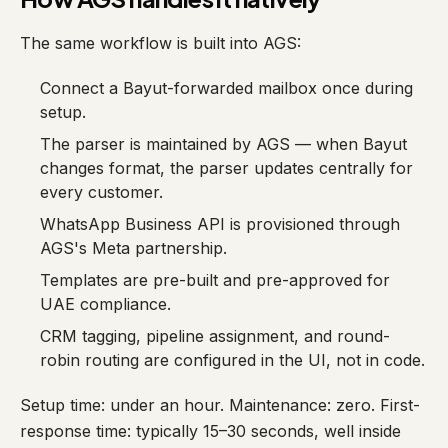
The same workflow is built into AGS:
Connect a Bayut-forwarded mailbox once during
setup.
The parser is maintained by AGS — when Bayut
changes format, the parser updates centrally for
every customer.
WhatsApp Business API is provisioned through
AGS's Meta partnership.
Templates are pre-built and pre-approved for
UAE compliance.
CRM tagging, pipeline assignment, and round-
robin routing are configured in the UI, not in code.
Setup time: under an hour. Maintenance: zero. First-
response time: typically 15–30 seconds, well inside