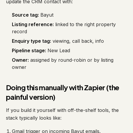
update the CRM contact with:
Source tag:
Bayut
Listing reference:
linked to the right property
record
Enquiry type tag:
viewing, call back, info
Pipeline stage:
New Lead
Owner:
assigned by round-robin or by listing
owner
Doing this manually with Zapier (the
painful version)
If you build it yourself with off-the-shelf tools, the
stack typically looks like:
Gmail trigger on incoming Bayut emails.