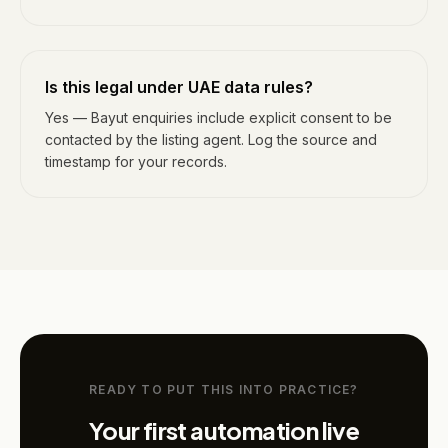
Is this legal under UAE data rules?
Yes — Bayut enquiries include explicit consent to be
contacted by the listing agent. Log the source and
timestamp for your records.
READY TO PUT THIS INTO PRACTICE?
Your first automation live