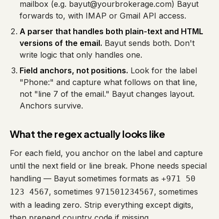
mailbox (e.g. bayut@yourbrokerage.com) Bayut
forwards to, with IMAP or Gmail API access.
A parser that handles both plain-text and HTML
versions of the email.
Bayut sends both. Don't
write logic that only handles one.
Field anchors, not positions.
Look for the label
"Phone:" and capture what follows on that line,
not "line 7 of the email." Bayut changes layout.
Anchors survive.
What the regex actually looks like
For each field, you anchor on the label and capture
until the next field or line break. Phone needs special
handling — Bayut sometimes formats as
+971 50
, sometimes
, sometimes
123 4567
971501234567
with a leading zero. Strip everything except digits,
then prepend country code if missing.