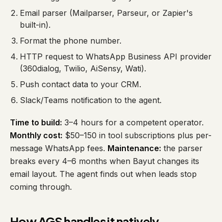
Email parser (Mailparser, Parseur, or Zapier's
built-in).
Format the phone number.
HTTP request to WhatsApp Business API provider
(360dialog, Twilio, AiSensy, Wati).
Push contact data to your CRM.
Slack/Teams notification to the agent.
Time to build:
3–4 hours for a competent operator.
Monthly cost:
$50–150 in tool subscriptions plus per-
message WhatsApp fees.
Maintenance:
the parser
breaks every 4–6 months when Bayut changes its
email layout. The agent finds out when leads stop
coming through.
How AGS handles it natively