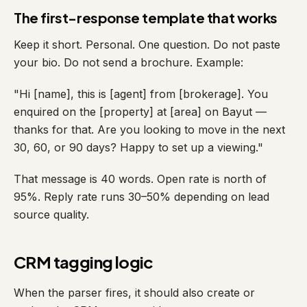
The first-response template that works
Keep it short. Personal. One question. Do not paste
your bio. Do not send a brochure. Example:
"Hi [name], this is [agent] from [brokerage]. You
enquired on the [property] at [area] on Bayut —
thanks for that. Are you looking to move in the next
30, 60, or 90 days? Happy to set up a viewing."
That message is 40 words. Open rate is north of
95%. Reply rate runs 30–50% depending on lead
source quality.
CRM tagging logic
When the parser fires, it should also create or