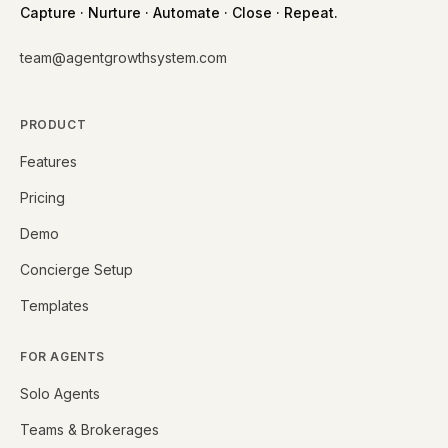
Capture · Nurture · Automate · Close · Repeat.
team@agentgrowthsystem.com
PRODUCT
Features
Pricing
Demo
Concierge Setup
Templates
FOR AGENTS
Solo Agents
Teams & Brokerages