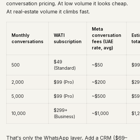
conversation pricing. At low volume it looks cheap.
At real-estate volume it climbs fast.
Meta
Monthly
WATI
conversation
Est
conversations
subscription
fees (UAE
tota
rate, avg)
$49
500
~$50
$99
(Standard)
2,000
$99 (Pro)
~$200
$29
5,000
$99 (Pro)
~$500
$59
$299+
10,000
~$1,000
$1,
(Business)
That's only the WhatsApp layer. Add a CRM ($69–