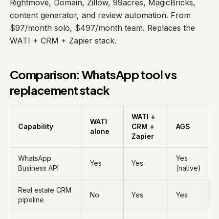
Rightmove, Domain, Zillow, 99acres, MagicBricks,
content generator, and review automation. From
$97/month solo, $497/month team. Replaces the
WATI + CRM + Zapier stack.
Comparison: WhatsApp tool vs
replacement stack
WATI +
WATI
Capability
CRM +
AGS
alone
Zapier
WhatsApp
Yes
Yes
Yes
Business API
(native)
Real estate CRM
No
Yes
Yes
pipeline