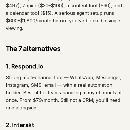
$497), Zapier ($30–$100), a content tool ($30), and
a calendar tool ($15). A serious agent setup runs
$600–$1,800/month before you've booked a single
viewing.
The 7 alternatives
1. Respond.io
Strong multi-channel tool — WhatsApp, Messenger,
Instagram, SMS, email — with a real automation
builder. Best fit for teams handling many channels at
once. From $79/month. Still not a CRM; you'll need
one alongside.
2. Interakt