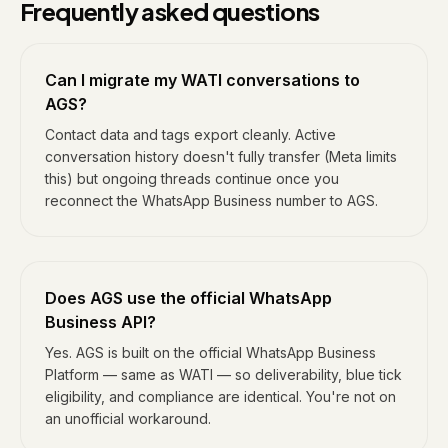
Frequently asked questions
Can I migrate my WATI conversations to
AGS?
Contact data and tags export cleanly. Active
conversation history doesn't fully transfer (Meta limits
this) but ongoing threads continue once you
reconnect the WhatsApp Business number to AGS.
Does AGS use the official WhatsApp
Business API?
Yes. AGS is built on the official WhatsApp Business
Platform — same as WATI — so deliverability, blue tick
eligibility, and compliance are identical. You're not on
an unofficial workaround.