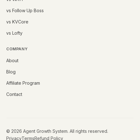
vs Follow Up Boss
vs KVCore
vs Lofty
COMPANY
About
Blog
Affiliate Program
Contact
©
2026
Agent Growth System. All rights reserved.
Privacy
Terms
Refund Policy