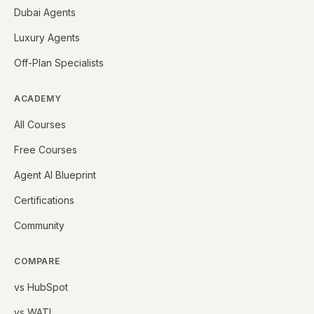
Dubai Agents
Luxury Agents
Off-Plan Specialists
ACADEMY
All Courses
Free Courses
Agent AI Blueprint
Certifications
Community
COMPARE
vs HubSpot
vs WATI