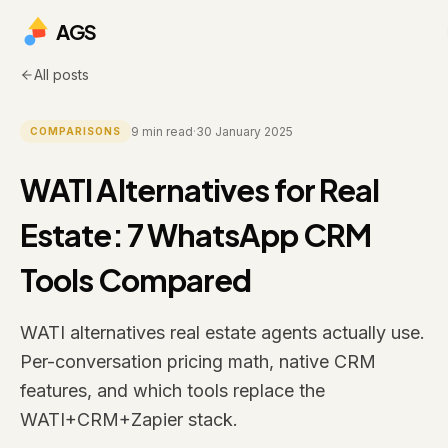
AGS
All posts
9
min read
·
30 January 2025
COMPARISONS
WATI Alternatives for Real
Estate: 7 WhatsApp CRM
Tools Compared
WATI alternatives real estate agents actually use.
Per-conversation pricing math, native CRM
features, and which tools replace the
WATI+CRM+Zapier stack.