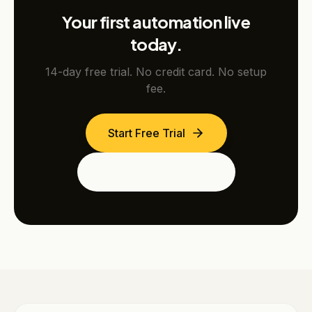
Your first automation live
today.
14-day free trial. No credit card. No setup
fee.
Start Free Trial
See the Dubai Edition