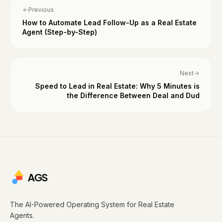
Previous
How to Automate Lead Follow-Up as a Real Estate
Agent (Step-by-Step)
Next
Speed to Lead in Real Estate: Why 5 Minutes is
the Difference Between Deal and Dud
AGS
The AI-Powered Operating System for Real Estate
Agents.