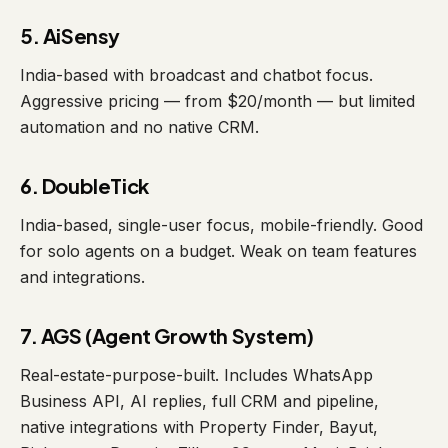
5. AiSensy
India-based with broadcast and chatbot focus.
Aggressive pricing — from $20/month — but limited
automation and no native CRM.
6. DoubleTick
India-based, single-user focus, mobile-friendly. Good
for solo agents on a budget. Weak on team features
and integrations.
7. AGS (Agent Growth System)
Real-estate-purpose-built. Includes WhatsApp
Business API, AI replies, full CRM and pipeline,
native integrations with Property Finder, Bayut,