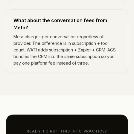
What about the conversation fees from
Meta?
Meta charges per conversation regardless of
provider. The difference is in subscription + tool
count. WATI adds subscription + Zapier + CRM. AGS
bundles the CRM into the same subscription so you
pay one platform fee instead of three.
READY TO PUT THIS INTO PRACTICE?