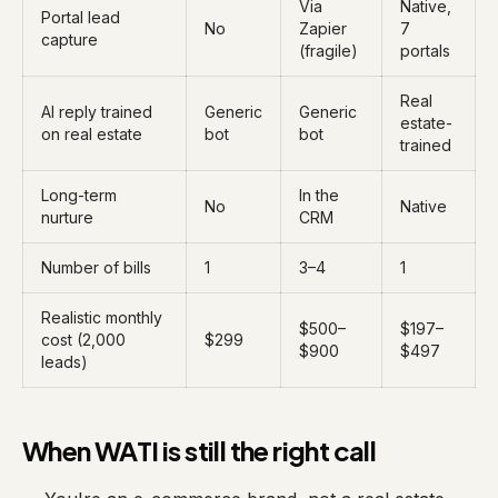
Via
Native,
Portal lead
No
Zapier
7
capture
(fragile)
portals
Real
AI reply trained
Generic
Generic
estate-
on real estate
bot
bot
trained
Long-term
In the
No
Native
nurture
CRM
Number of bills
1
3–4
1
Realistic monthly
$500–
$197–
cost (2,000
$299
$900
$497
leads)
When WATI is still the right call