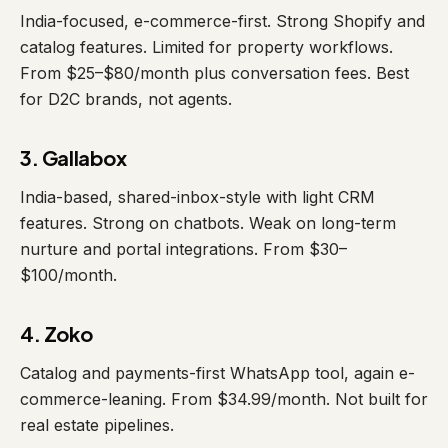
India-focused, e-commerce-first. Strong Shopify and
catalog features. Limited for property workflows.
From $25–$80/month plus conversation fees. Best
for D2C brands, not agents.
3. Gallabox
India-based, shared-inbox-style with light CRM
features. Strong on chatbots. Weak on long-term
nurture and portal integrations. From $30–
$100/month.
4. Zoko
Catalog and payments-first WhatsApp tool, again e-
commerce-leaning. From $34.99/month. Not built for
real estate pipelines.