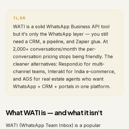
WATI is a solid WhatsApp Business API tool
but it's only the WhatsApp layer — you still
need a CRM, a pipeline, and Zapier glue. At
2,000+ conversations/month the per-
conversation pricing stops being friendly. The
cleaner alternatives: Respond.io for multi-
channel teams, Interakt for India e-commerce,
and AGS for real estate agents who want
WhatsApp + CRM + portals in one platform.
What WATI is — and what it isn't
WATI (WhatsApp Team Inbox) is a popular