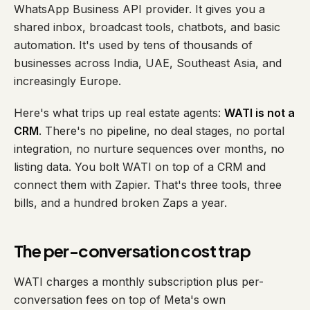
WhatsApp Business API provider. It gives you a
shared inbox, broadcast tools, chatbots, and basic
automation. It's used by tens of thousands of
businesses across India, UAE, Southeast Asia, and
increasingly Europe.
Here's what trips up real estate agents:
WATI is not a
CRM
. There's no pipeline, no deal stages, no portal
integration, no nurture sequences over months, no
listing data. You bolt WATI on top of a CRM and
connect them with Zapier. That's three tools, three
bills, and a hundred broken Zaps a year.
The per-conversation cost trap
WATI charges a monthly subscription
plus
per-
conversation fees on top of Meta's own