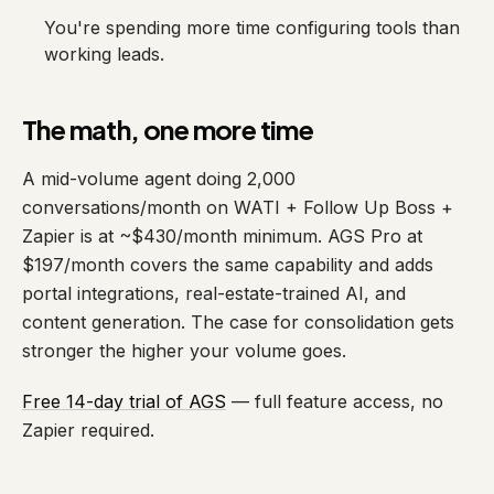
You're spending more time configuring tools than
working leads.
The math, one more time
A mid-volume agent doing 2,000
conversations/month on WATI + Follow Up Boss +
Zapier is at ~$430/month minimum. AGS Pro at
$197/month covers the same capability and adds
portal integrations, real-estate-trained AI, and
content generation. The case for consolidation gets
stronger the higher your volume goes.
Free 14-day trial of AGS
— full feature access, no
Zapier required.