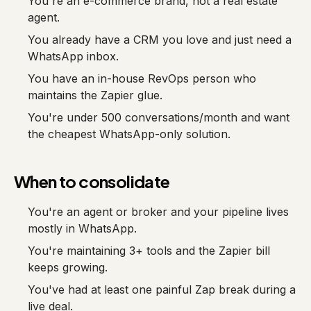
You're an e-commerce brand, not a real estate
agent.
You already have a CRM you love and just need a
WhatsApp inbox.
You have an in-house RevOps person who
maintains the Zapier glue.
You're under 500 conversations/month and want
the cheapest WhatsApp-only solution.
When to consolidate
You're an agent or broker and your pipeline lives
mostly in WhatsApp.
You're maintaining 3+ tools and the Zapier bill
keeps growing.
You've had at least one painful Zap break during a
live deal.