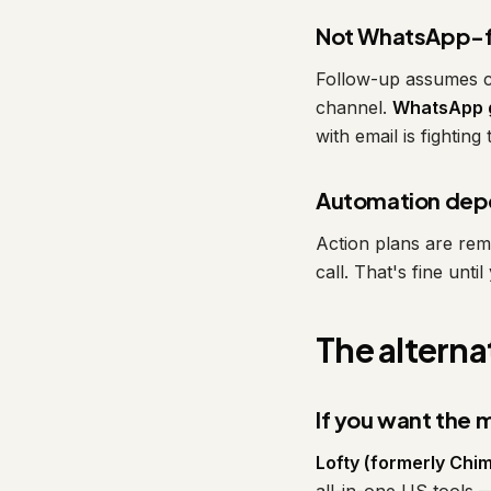
Not WhatsApp-f
Follow-up assumes ca
channel.
WhatsApp g
with email is fighting
Automation dep
Action plans are remi
call. That's fine unt
The alterna
If you want the
Lofty (formerly Chim