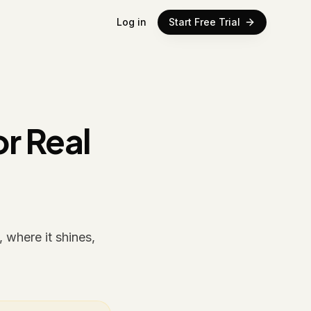
Log in
Start Free Trial
r Real
 where it shines,