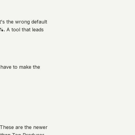
t's the wrong default
%.
A tool that leads
l have to make the
These are the newer