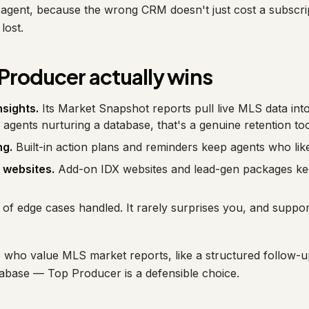
ht agent, because the wrong CRM doesn't just cost a subscri
lost.
Producer actually wins
sights.
Its Market Snapshot reports pull live MLS data in
S agents nurturing a database, that's a genuine retention too
ng.
Built-in action plans and reminders keep agents who like
 websites.
Add-on IDX websites and lead-gen packages ke
of edge cases handled. It rarely surprises you, and suppo
who value MLS market reports, like a structured follow-u
abase — Top Producer is a defensible choice.