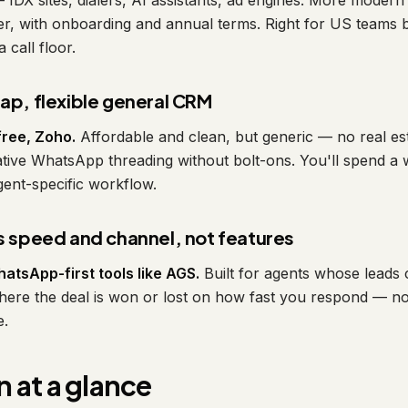
— IDX sites, dialers, AI assistants, ad engines. More moder
ier, with onboarding and annual terms. Right for US teams b
call floor.
eap, flexible general CRM
free, Zoho.
Affordable and clean, but generic — no real est
ative WhatsApp threading without bolt-ons. You'll spend a
agent-specific workflow.
is speed and channel, not features
atsApp-first tools like AGS.
Built for agents whose leads
where the deal is won or lost on how fast you respond — 
e.
 at a glance