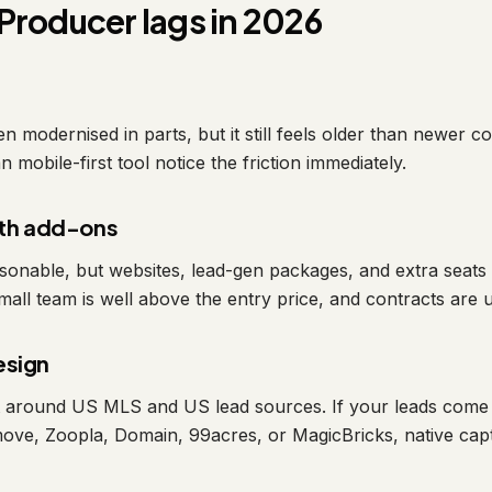
Producer lags in 2026
 modernised in parts, but it still feels older than newer c
 mobile-first tool notice the friction immediately.
ith add-ons
onable, but websites, lead-gen packages, and extra seats s
mall team is well above the entry price, and contracts are 
esign
lt around US MLS and US lead sources. If your leads come
move, Zoopla, Domain, 99acres, or MagicBricks, native capt