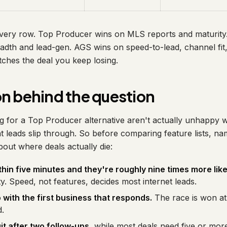
 every row. Top Producer wins on MLS reports and maturit
adth and lead-gen. AGS wins on speed-to-lead, channel fit, 
tches the deal you keep losing.
n behind the question
 for a Top Producer alternative aren't actually unhappy w
 leads slip through. So before comparing feature lists, na
bout where deals actually die:
thin five minutes and they're roughly nine times more like
ty. Speed, not features, decides most internet leads.
with the first business that responds.
The race is won at t
d.
t after two follow-ups
, while most deals need five or mo