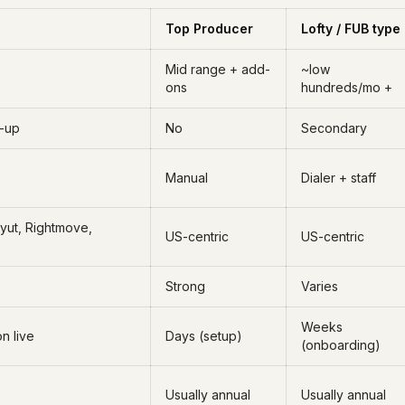
Top Producer
Lofty / FUB type
Mid range + add-
~low
ons
hundreds/mo +
w-up
No
Secondary
Manual
Dialer + staff
ayut, Rightmove,
US-centric
US-centric
Strong
Varies
Weeks
on live
Days (setup)
(onboarding)
Usually annual
Usually annual