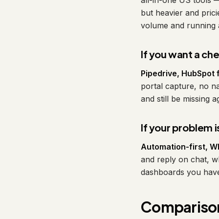
all-in-one US tools 
but heavier and pric
volume and running a 
If you want a ch
Pipedrive, HubSpot 
portal capture, no n
and still be missing 
If your problem 
Automation-first, Wh
and reply on chat, 
dashboards you hav
Comparison