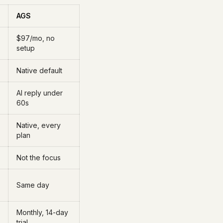
AGS
$97/mo, no
setup
Native default
AI reply under
60s
Native, every
plan
Not the focus
Same day
Monthly, 14-day
trial