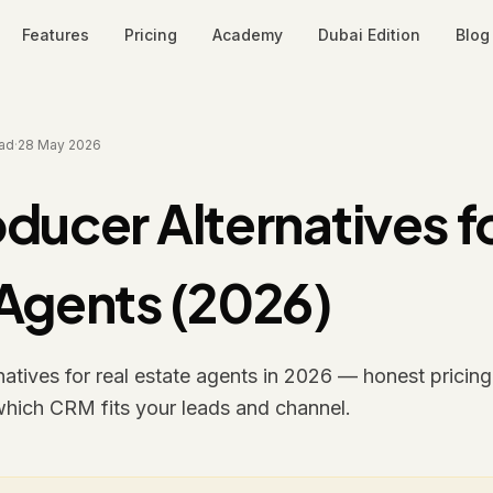
Features
Pricing
Academy
Dubai Edition
Blog
ad
·
28 May 2026
ducer Alternatives fo
 Agents (2026)
atives for real estate agents in 2026 — honest pricing,
which CRM fits your leads and channel.