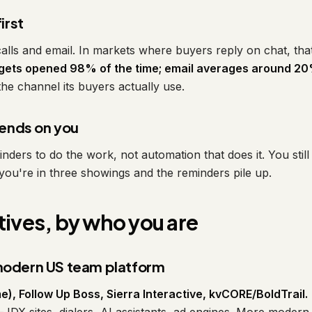
irst
lls and email. In markets where buyers reply on chat, tha
ets opened 98% of the time; email averages around 20
 the channel its buyers actually use.
ends on you
nders to do the work, not automation that does it. You stil
il you're in three showings and the reminders pile up.
tives, by who you are
 modern US team platform
e), Follow Up Boss, Sierra Interactive, kvCORE/BoldTrail.