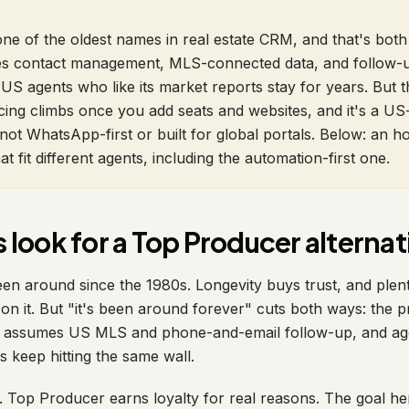
ne of the oldest names in real estate CRM, and that's both 
does contact management, MLS-connected data, and follow
US agents who like its market reports stay for years. But t
cing climbs once you add seats and websites, and it's a US-
not WhatsApp-first or built for global portals. Below: an h
hat fit different agents, including the automation-first one.
look for a Top Producer alternat
n around since the 1980s. Longevity buys trust, and plen
on it. But "it's been around forever" cuts both ways: the p
w assumes US MLS and phone-and-email follow-up, and age
keep hitting the same wall.
. Top Producer earns loyalty for real reasons. The goal he