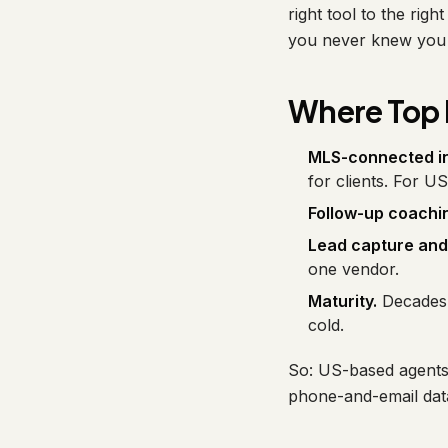
right tool to the rig
you never knew you 
Where Top 
MLS-connected in
for clients. For U
Follow-up coachi
Lead capture and
one vendor.
Maturity.
Decades 
cold.
So: US-based agents 
phone-and-email dat