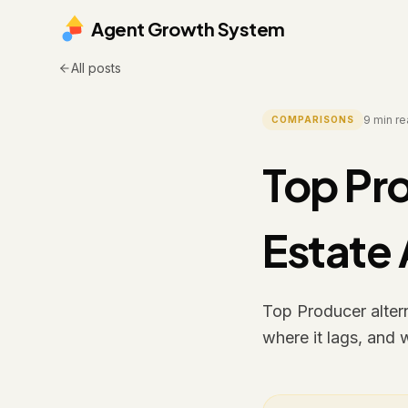
Agent Growth System
All posts
9
min re
COMPARISONS
Top Pro
Estate
Top Producer altern
where it lags, and 