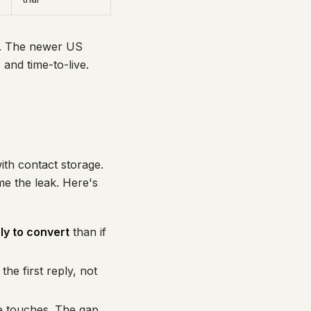
y. The newer US
and time-to-live.
ith contact storage.
me the leak. Here's
ly to convert
than if
he first reply, not
re touches. The gap