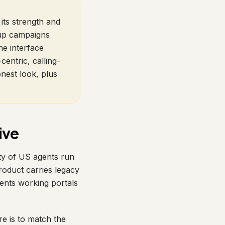
its strength and
-up campaigns
he interface
centric, calling-
onest look, plus
ive
ty of US agents run
roduct carries legacy
nts working portals
re is to match the