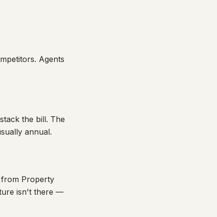
ompetitors. Agents
tack the bill. The
usually annual.
 from Property
ure isn't there —