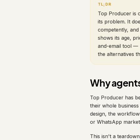
Top Producer is o
its problem. It 
competently, and 
shows its age, pri
and-email tool — 
the alternatives t
Why agents 
Top Producer has bee
their whole business 
design, the workflo
or WhatsApp markets 
This isn't a teardown