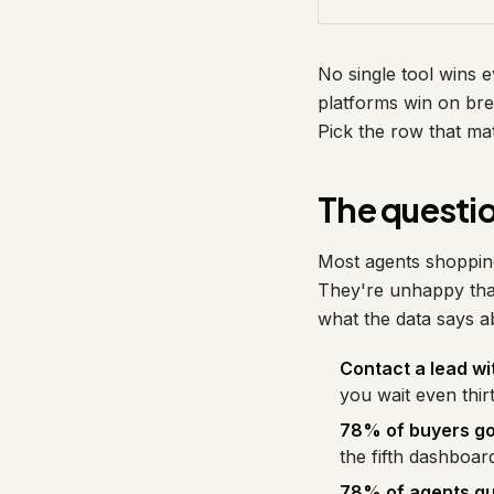
No single tool wins
platforms win on bre
Pick the row that ma
The questio
Most agents shopping
They're unhappy that
what the data says a
Contact a lead wi
you wait even thir
78% of buyers go 
the fifth dashboar
78% of agents qui