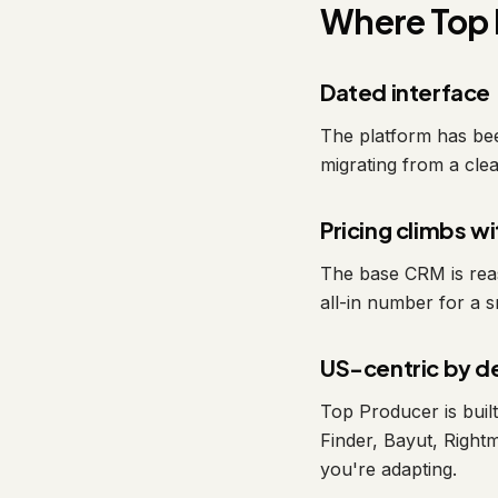
Where Top 
Dated interface
The platform has been
migrating from a clean
Pricing climbs w
The base CRM is reas
all-in number for a s
US-centric by d
Top Producer is bui
Finder, Bayut, Right
you're adapting.