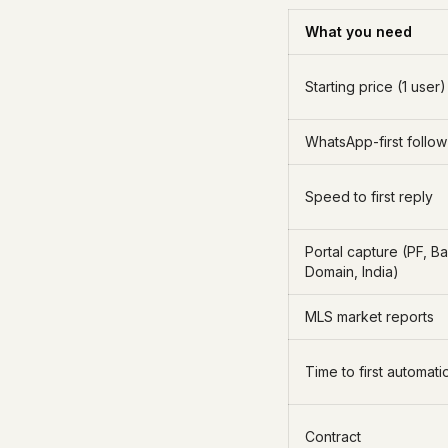
What you need
Starting price (1 user)
WhatsApp-first follo
Speed to first reply
Portal capture (PF, B
Domain, India)
MLS market reports
Time to first automati
Contract