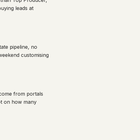
n than Top Producer,
uying leads at
ate pipeline, no
 weekend customising
 come from portals
not on how many