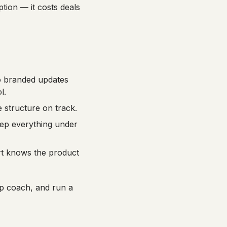
ption — it costs deals
to branded updates
l.
 structure on track.
ep everything under
rt knows the product
p coach, and run a