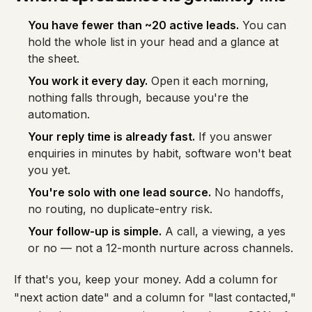
You have fewer than ~20 active leads.
You can
hold the whole list in your head and a glance at
the sheet.
You work it every day.
Open it each morning,
nothing falls through, because you're the
automation.
Your reply time is already fast.
If you answer
enquiries in minutes by habit, software won't beat
you yet.
You're solo with one lead source.
No handoffs,
no routing, no duplicate-entry risk.
Your follow-up is simple.
A call, a viewing, a yes
or no — not a 12-month nurture across channels.
If that's you, keep your money. Add a column for
"next action date" and a column for "last contacted,"