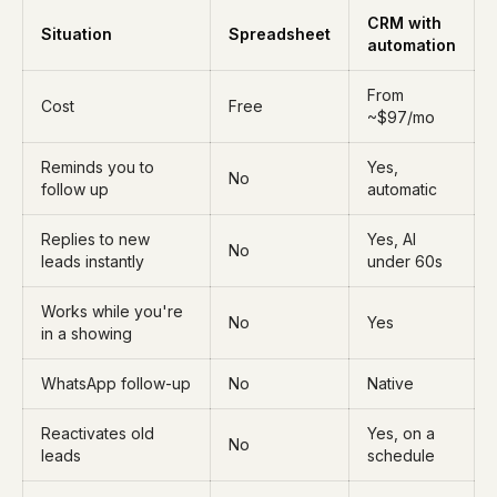
CRM with
Situation
Spreadsheet
automation
From
Cost
Free
~$97/mo
Reminds you to
Yes,
No
follow up
automatic
Replies to new
Yes, AI
No
leads instantly
under 60s
Works while you're
No
Yes
in a showing
WhatsApp follow-up
No
Native
Reactivates old
Yes, on a
No
leads
schedule