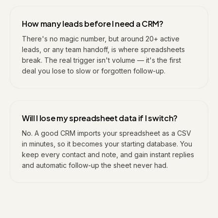
How many leads before I need a CRM?
There's no magic number, but around 20+ active
leads, or any team handoff, is where spreadsheets
break. The real trigger isn't volume — it's the first
deal you lose to slow or forgotten follow-up.
Will I lose my spreadsheet data if I switch?
No. A good CRM imports your spreadsheet as a CSV
in minutes, so it becomes your starting database. You
keep every contact and note, and gain instant replies
and automatic follow-up the sheet never had.