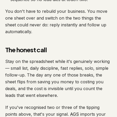
You don't have to rebuild your business. You move
one sheet over and switch on the two things the
sheet could never do: reply instantly and follow up
automatically.
The honest call
Stay on the spreadsheet while it's genuinely working
— small list, daily discipline, fast replies, solo, simple
follow-up. The day any one of those breaks, the
sheet flips from saving you money to costing you
deals, and the cost is invisible until you count the
leads that went elsewhere.
If you've recognised two or three of the tipping
points above, that's your signal.
AGS
imports your