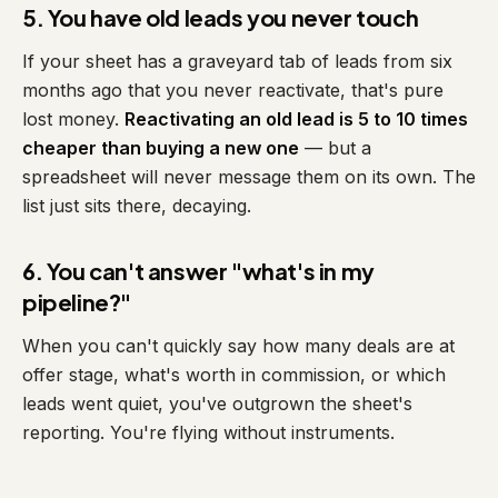
5. You have old leads you never touch
If your sheet has a graveyard tab of leads from six
months ago that you never reactivate, that's pure
lost money.
Reactivating an old lead is 5 to 10 times
cheaper than buying a new one
— but a
spreadsheet will never message them on its own. The
list just sits there, decaying.
6. You can't answer "what's in my
pipeline?"
When you can't quickly say how many deals are at
offer stage, what's worth in commission, or which
leads went quiet, you've outgrown the sheet's
reporting. You're flying without instruments.