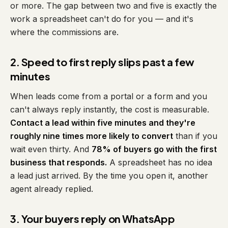
or more. The gap between two and five is exactly the
work a spreadsheet can't do for you — and it's
where the commissions are.
2. Speed to first reply slips past a few
minutes
When leads come from a portal or a form and you
can't always reply instantly, the cost is measurable.
Contact a lead within five minutes and they're
roughly nine times more likely to convert
than if you
wait even thirty. And
78% of buyers go with the first
business that responds.
A spreadsheet has no idea
a lead just arrived. By the time you open it, another
agent already replied.
3. Your buyers reply on WhatsApp