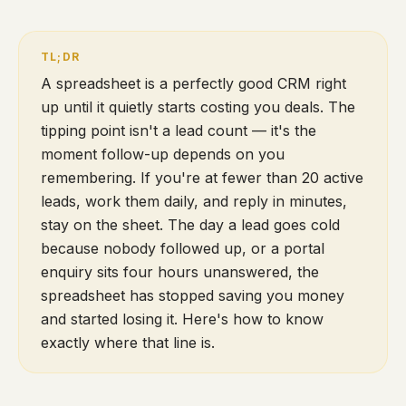
A spreadsheet is a perfectly good CRM right
up until it quietly starts costing you deals. The
tipping point isn't a lead count — it's the
moment follow-up depends on you
remembering. If you're at fewer than 20 active
leads, work them daily, and reply in minutes,
stay on the sheet. The day a lead goes cold
because nobody followed up, or a portal
enquiry sits four hours unanswered, the
spreadsheet has stopped saving you money
and started losing it. Here's how to know
exactly where that line is.