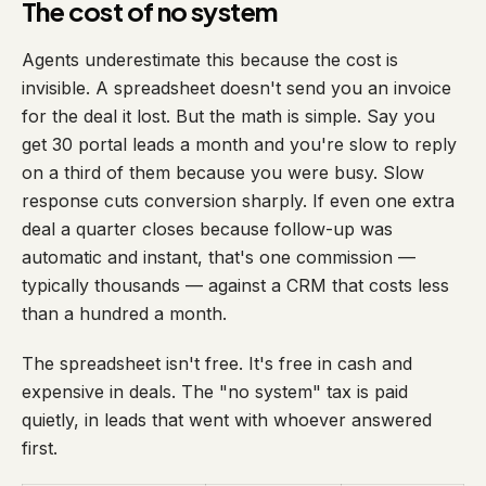
The cost of no system
Agents underestimate this because the cost is
invisible. A spreadsheet doesn't send you an invoice
for the deal it lost. But the math is simple. Say you
get 30 portal leads a month and you're slow to reply
on a third of them because you were busy. Slow
response cuts conversion sharply. If even one extra
deal a quarter closes because follow-up was
automatic and instant, that's one commission —
typically thousands — against a CRM that costs less
than a hundred a month.
The spreadsheet isn't free. It's free in cash and
expensive in deals. The "no system" tax is paid
quietly, in leads that went with whoever answered
first.