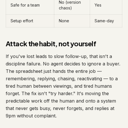
No (version
Safe for a team
Yes
chaos)
Setup effort
None
Same-day
Attack the habit, not yourself
If you've lost leads to slow follow-up, that isn't a
discipline failure. No agent decides to ignore a buyer.
The spreadsheet just hands the entire job —
remembering, replying, chasing, reactivating — to a
tired human between viewings, and tired humans
forget. The fix isn't "try harder." It's moving the
predictable work off the human and onto a system
that never gets busy, never forgets, and replies at
9pm without complaint.