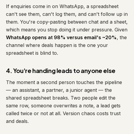
If enquiries come in on WhatsApp, a spreadsheet
can't see them, can't log them, and can't follow up in
them. You're copy-pasting between chat and a sheet,
which means you stop doing it under pressure. Given
WhatsApp opens at 98% versus email's ~20%
, the
channel where deals happen is the one your
spreadsheet is blind to.
4. You're handing leads to anyone else
The moment a second person touches the pipeline
— an assistant, a partner, a junior agent — the
shared spreadsheet breaks. Two people edit the
same row, someone overwrites a note, a lead gets
called twice or not at all. Version chaos costs trust
and deals.