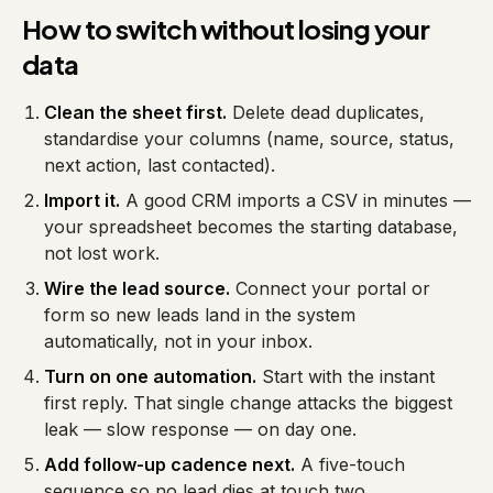
How to switch without losing your
data
Clean the sheet first.
Delete dead duplicates,
standardise your columns (name, source, status,
next action, last contacted).
Import it.
A good CRM imports a CSV in minutes —
your spreadsheet becomes the starting database,
not lost work.
Wire the lead source.
Connect your portal or
form so new leads land in the system
automatically, not in your inbox.
Turn on one automation.
Start with the instant
first reply. That single change attacks the biggest
leak — slow response — on day one.
Add follow-up cadence next.
A five-touch
sequence so no lead dies at touch two.