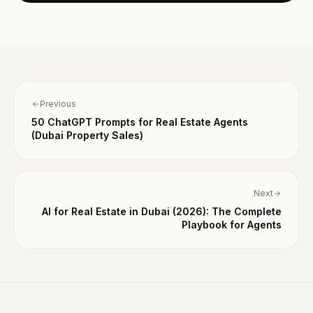
Previous
50 ChatGPT Prompts for Real Estate Agents
(Dubai Property Sales)
Next
AI for Real Estate in Dubai (2026): The Complete
Playbook for Agents