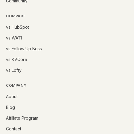
Community
COMPARE
vs HubSpot
vs WATI
vs Follow Up Boss
vs KVCore
vs Lofty
COMPANY
About
Blog
Affiliate Program
Contact