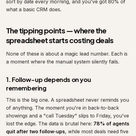
sort by date every morning, and you've got 80% of
what a basic CRM does.
The tipping points — where the
spreadsheet starts costing deals
None of these is about a magic lead number. Each is
a moment where the manual system silently fails.
1. Follow-up depends on you
remembering
This is the big one. A spreadsheet never reminds you
of anything. The moment you're in back-to-back
showings and a "call Tuesday" slips to Friday, you've
lost the edge. The data is brutal here:
78% of agents
quit after two follow-ups
, while most deals need five