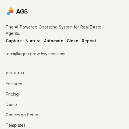
AGS
The AI-Powered Operating System for Real Estate
Agents.
Capture · Nurture · Automate · Close · Repeat.
team@agentgrowthsystem.com
PRODUCT
Features
Pricing
Demo
Concierge Setup
Templates