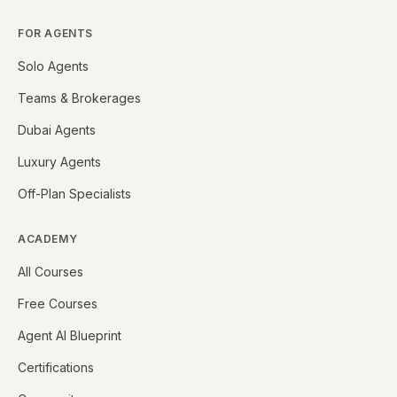
FOR AGENTS
Solo Agents
Teams & Brokerages
Dubai Agents
Luxury Agents
Off-Plan Specialists
ACADEMY
All Courses
Free Courses
Agent AI Blueprint
Certifications