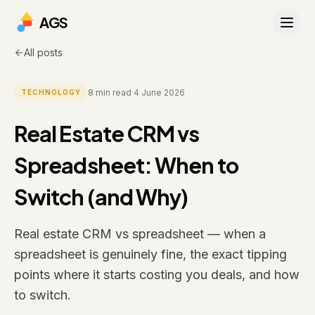
AGS
All posts
8
min read
·
4 June 2026
TECHNOLOGY
Real Estate CRM vs
Spreadsheet: When to
Switch (and Why)
Real estate CRM vs spreadsheet — when a
spreadsheet is genuinely fine, the exact tipping
points where it starts costing you deals, and how
to switch.