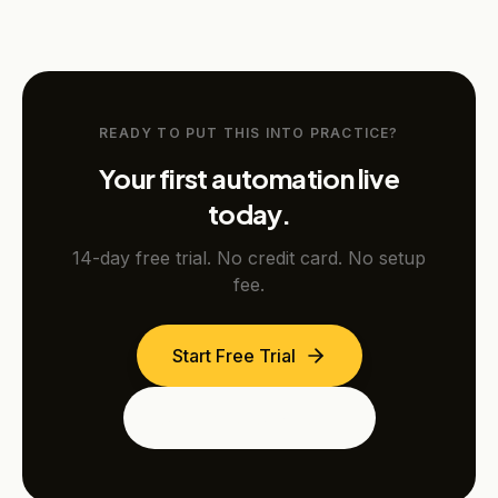
READY TO PUT THIS INTO PRACTICE?
Your first automation live
today.
14-day free trial. No credit card. No setup
fee.
Start Free Trial
See the Dubai Edition