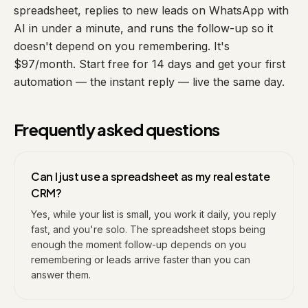
spreadsheet, replies to new leads on WhatsApp with
AI in under a minute, and runs the follow-up so it
doesn't depend on you remembering. It's
$97/month. Start free for 14 days and get your first
automation — the instant reply — live the same day.
Frequently asked questions
Can I just use a spreadsheet as my real estate
CRM?
Yes, while your list is small, you work it daily, you reply
fast, and you're solo. The spreadsheet stops being
enough the moment follow-up depends on you
remembering or leads arrive faster than you can
answer them.