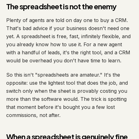
The spreadsheet is not the enemy
Plenty of agents are told on day one to buy a CRM.
That's bad advice if your business doesn't need one
yet. A spreadsheet is free, fast, infinitely flexible, and
you already know how to use it. For a new agent
with a handful of leads, it's the right tool, and a CRM
would be overhead you don't have time to learn.
So this isn't "spreadsheets are amateur." It's the
opposite: use the lightest tool that does the job, and
switch only when the sheet is provably costing you
more than the software would. The trick is spotting
that moment before it's bought you a few lost
commissions, not after.
When a spreadsheet is genuinely fine