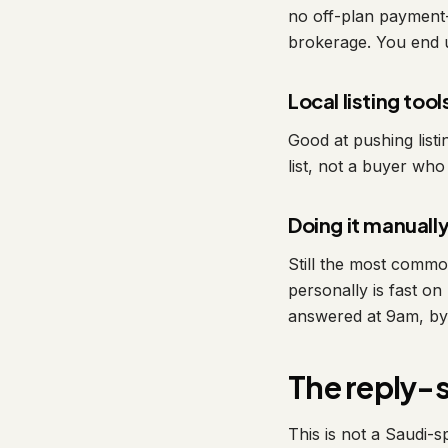
no off-plan payment-
brokerage. You end u
Local listing tool
Good at pushing listi
list, not a buyer wh
Doing it manuall
Still the most comm
personally is fast o
answered at 9am, by 
The reply-
This is not a Saudi-s