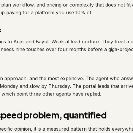
plan workflow, and pricing or complexity that does not fit 
p paying for a platform you use 10% of.
s
ngs to Aqar and Bayut. Weak at lead nurture. They treat a c
o needs nine touches over four months before a giga-project
y
on approach, and the most expensive. The agent who an
n Monday and slow by Thursday. The portal leads that arriv
which point three other agents have replied.
speed problem, quantified
pecific opinion, it is a measured pattern that holds everywh