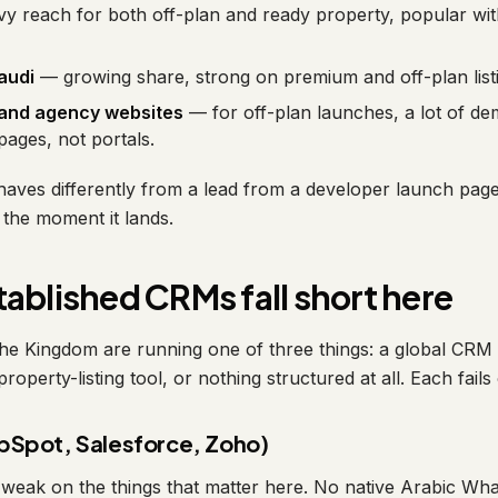
 reach for both off-plan and ready property, popular wit
audi
— growing share, strong on premium and off-plan list
 and agency websites
— for off-plan launches, a lot of d
ages, not portals.
aves differently from a lead from a developer launch pag
the moment it lands.
ablished CRMs fall short here
he Kingdom are running one of three things: a global CRM n
property-listing tool, or nothing structured at all. Each fail
bSpot, Salesforce, Zoho)
weak on the things that matter here. No native Arabic Wh