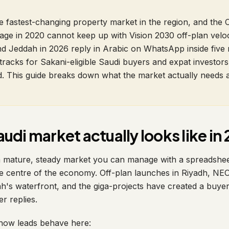
he fastest-changing property market in the region, and th
age in 2020 cannot keep up with Vision 2030 off-plan veloc
d Jeddah in 2026 reply in Arabic on WhatsApp inside five 
tracks for Sakani-eligible Saudi buyers and expat investors
old. This guide breaks down what the market actually needs
udi market actually looks like in
a mature, steady market you can manage with a spreadshee
he centre of the economy. Off-plan launches in Riyadh, N
's waterfront, and the giga-projects have created a buye
er replies.
how leads behave here: