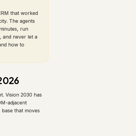
e CRM that worked
ity. The agents
minutes, run
, and never let a
 and how to
 2026
t. Vision 2030 has
EOM-adjacent
r base that moves