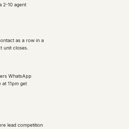
a 2-10 agent
ontact as a row in a
 unit closes.
swers WhatsApp
e at 11pm get
ere lead competition