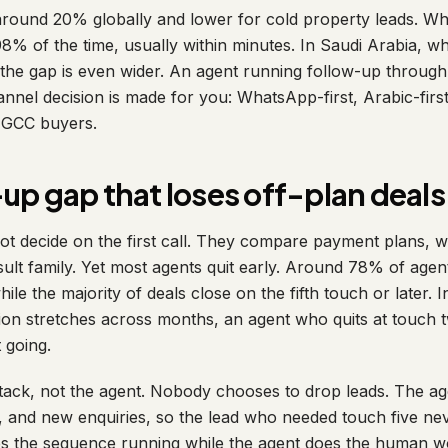
 around 20% globally and lower for cold property leads. 
% of the time, usually within minutes. In Saudi Arabia, 
, the gap is even wider. An agent running follow-up through 
nel decision is made for you: WhatsApp-first, Arabic-first,
d GCC buyers.
up gap that loses off-plan deals
ot decide on the first call. They compare payment plans, w
ult family. Yet most agents quit early. Around 78% of agen
hile the majority of deals close on the fifth touch or later.
ision stretches across months, an agent who quits at touch
 going.
attack, not the agent. Nobody chooses to drop leads. The ag
 and new enquiries, so the lead who needed touch five never
ps the sequence running while the agent does the human w