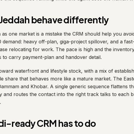
Jeddah behave differently
 as one market is a mistake the CRM should help you avoid.
0 demand: heavy off-plan, giga-project spillover, and a fas
se relocating for work. The pace is high and the inventory 
s to carry payment-plan and handover detail.
ward waterfront and lifestyle stock, with a mix of establis
ale share that behaves more like a mature market. The East
ammam and Khobar. A single generic sequence flattens the
y and routes the contact into the right track talks to each 
.
di-ready CRM has to do