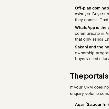
Off-plan dominate
exist yet. Buyers 
they commit. That 
WhatsApp is the d
communicate in Ar
that only sends Eng
Sakani and the h
ownership program
buyers need educat
The portals 
If your CRM does not 
enquiry volume conce
Aqar (Sa.aqar.fm)