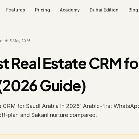
Features
Pricing
Academy
Dubai Edition
Blog
read
·
15 May 2026
t Real Estate CRM fo
 (2026 Guide)
te CRM for Saudi Arabia in 2026: Arabic-first WhatsAp
off-plan and Sakani nurture compared.