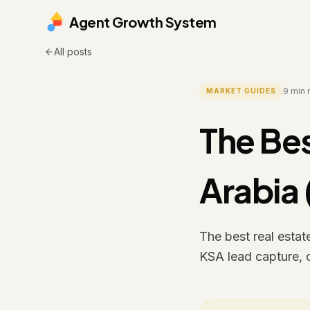
Agent Growth System
All posts
9
min 
MARKET GUIDES
The Bes
Arabia
The best real esta
KSA lead capture, 