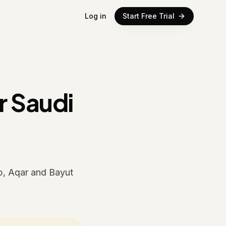
Log in
Start Free Trial
r Saudi
p, Aqar and Bayut