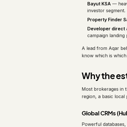
Bayut KSA
— heavy
investor segment.
Property Finder S
Developer direct
campaign landing p
A lead from Aqar beh
know which is which 
Why the est
Most brokerages in t
region, a basic local 
Global CRMs (Hu
Powerful databases, 