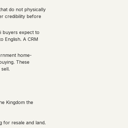
that do not physically
r credibility before
 buyers expect to
to English. A CRM
rnment home-
buying. These
sell.
 the Kingdom the
g for resale and land.