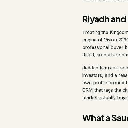
Riyadh and 
Treating the Kingdom
engine of Vision 203
professional buyer ba
dated, so nurture ha
Jeddah leans more to
investors, and a res
own profile around D
CRM that tags the cit
market actually buys
What a Sau