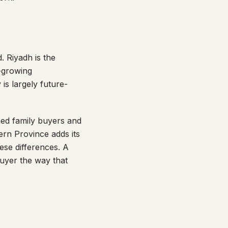
 Riyadh is the
t-growing
is largely future-
hed family buyers and
ern Province adds its
se differences. A
buyer the way that