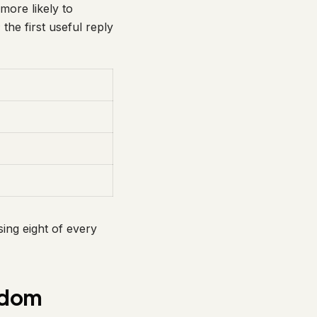
more likely to
 the first useful reply
sing eight of every
gdom