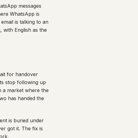
WhatsApp messages
where WhatsApp is
email is talking to an
 with English as the
ait for handover
ts stop following up
 In a market where the
 two has handed the
ent is buried under
 got it. The fix is
ork.