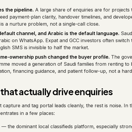
s the pipeline.
A large share of enquiries are for projects 
need payment-plan clarity, handover timelines, and develope
is a nurture problem, not a single-call close.
efault channel, and Arabic is the default language.
Saudi
abic on WhatsApp. Expat and GCC investors often switch 
lish SMS is invisible to half the market.
ome-ownership push changed the buyer profile.
The gove
me moved a generation of Saudi families from renting to 
ion, financing guidance, and patient follow-up, not a hard 
that actually drive enquiries
capture and tag portal leads cleanly, the rest is noise. In
ntrates in a few places:
— the dominant local classifieds platform, especially stron