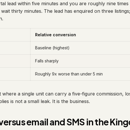
rtal lead within five minutes and you are roughly nine times 
 wait thirty minutes. The lead has enquired on three listings;
n.
Relative conversion
Baseline (highest)
Falls sharply
Roughly 9x worse than under 5 min
 where a single unit can carry a five-figure commission, lo
lies is not a small leak. It is the business.
ersus email and SMS in the Kin