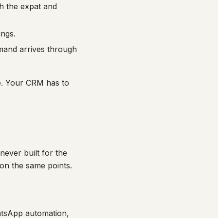
h the expat and
ings.
emand arrives through
e. Your CRM has to
ever built for the
s on the same points.
atsApp automation,