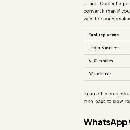
is high. Contact a po
convert it than if you
wins the conversatio
First reply time
Under 5 minutes
5-30 minutes
30+ minutes
In an off-plan market
nine leads to slow rep
WhatsApp v