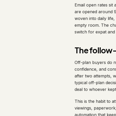
Email open rates sit
are opened around 98
woven into daily life
empty room. The chan
switch for expat an
The follow-
Off-plan buyers do n
confidence, and cons
after two attempts, w
typical off-plan dec
deal to whoever kept
This is the habit to 
viewings, paperwork,
automation that kee