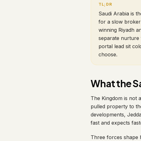
Saudi Arabia is t
for a slow broker
winning Riyadh an
separate nurture 
portal lead sit c
choose.
What the Sa
The Kingdom is not 
pulled property to t
developments, Jeddah
fast and expects fast
Three forces shape 