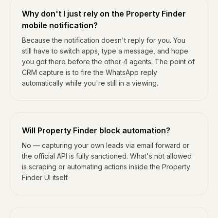
Why don't I just rely on the Property Finder
mobile notification?
Because the notification doesn't reply for you. You
still have to switch apps, type a message, and hope
you got there before the other 4 agents. The point of
CRM capture is to fire the WhatsApp reply
automatically while you're still in a viewing.
Will Property Finder block automation?
No — capturing your own leads via email forward or
the official API is fully sanctioned. What's not allowed
is scraping or automating actions inside the Property
Finder UI itself.