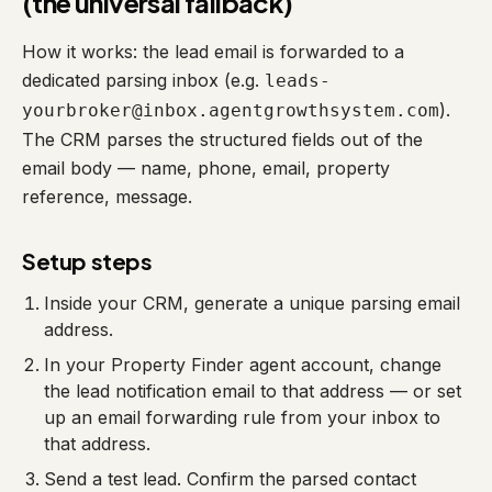
(the universal fallback)
How it works: the lead email is forwarded to a
dedicated parsing inbox (e.g.
leads-
).
yourbroker@inbox.agentgrowthsystem.com
The CRM parses the structured fields out of the
email body — name, phone, email, property
reference, message.
Setup steps
Inside your CRM, generate a unique parsing email
address.
In your Property Finder agent account, change
the lead notification email to that address — or set
up an email forwarding rule from your inbox to
that address.
Send a test lead. Confirm the parsed contact