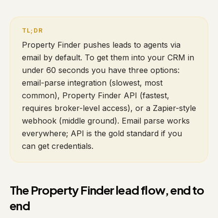
Property Finder pushes leads to agents via
email by default. To get them into your CRM in
under 60 seconds you have three options:
email-parse integration (slowest, most
common), Property Finder API (fastest,
requires broker-level access), or a Zapier-style
webhook (middle ground). Email parse works
everywhere; API is the gold standard if you
can get credentials.
The Property Finder lead flow, end to
end