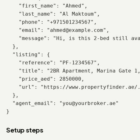
    "first_name": "Ahmed",

    "last_name": "Al Maktoum",

    "phone": "+971501234567",

    "email": "ahmed@example.com",

    "message": "Hi, is this 2-bed still ava
  },

  "listing": {

    "reference": "PF-1234567",

    "title": "2BR Apartment, Marina Gate 1,
    "price_aed": 2850000,

    "url": "https://www.propertyfinder.ae/.
  },

  "agent_email": "you@yourbroker.ae"

}
Setup steps