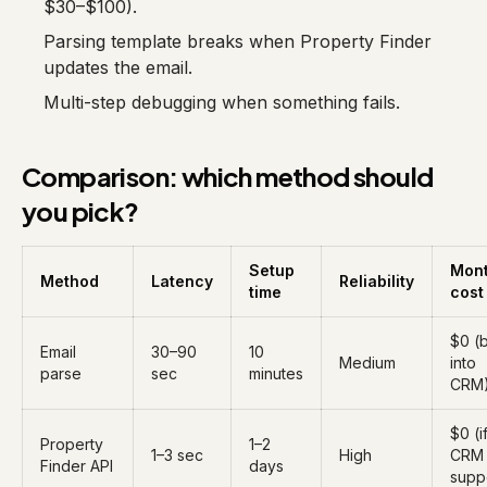
$30–$100).
Parsing template breaks when Property Finder
updates the email.
Multi-step debugging when something fails.
Comparison: which method should
you pick?
Setup
Mont
Method
Latency
Reliability
time
cost
$0 (b
Email
30–90
10
Medium
into
parse
sec
minutes
CRM
$0 (i
Property
1–2
1–3 sec
High
CRM
Finder API
days
supp