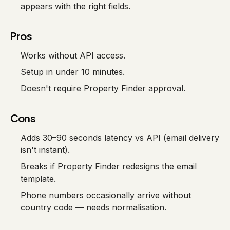
appears with the right fields.
Pros
Works without API access.
Setup in under 10 minutes.
Doesn't require Property Finder approval.
Cons
Adds 30–90 seconds latency vs API (email delivery
isn't instant).
Breaks if Property Finder redesigns the email
template.
Phone numbers occasionally arrive without
country code — needs normalisation.