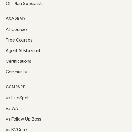
Off-Plan Specialists
ACADEMY
All Courses
Free Courses
Agent AI Blueprint
Certifications
Community
COMPARE
vs HubSpot
vs WATI
vs Follow Up Boss
vs KVCore