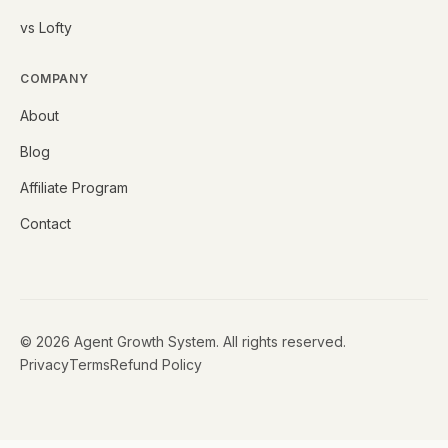
vs Lofty
COMPANY
About
Blog
Affiliate Program
Contact
©
2026
Agent Growth System. All rights reserved.
Privacy
Terms
Refund Policy