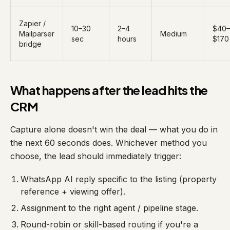
Zapier /
10–30
2–4
$40–
Mailparser
Medium
sec
hours
$170
bridge
What happens after the lead hits the
CRM
Capture alone doesn't win the deal — what you do in
the next 60 seconds does. Whichever method you
choose, the lead should immediately trigger:
WhatsApp AI reply specific to the listing (property
reference + viewing offer).
Assignment to the right agent / pipeline stage.
Round-robin or skill-based routing if you're a