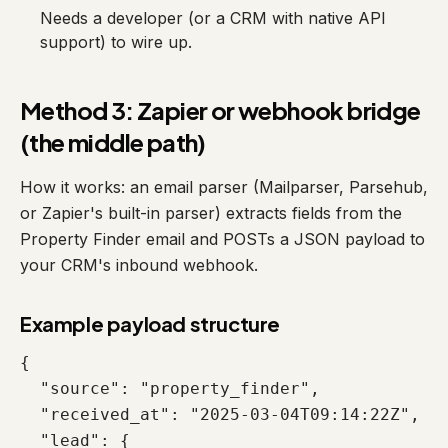
Needs a developer (or a CRM with native API
support) to wire up.
Method 3: Zapier or webhook bridge
(the middle path)
How it works: an email parser (Mailparser, Parsehub,
or Zapier's built-in parser) extracts fields from the
Property Finder email and POSTs a JSON payload to
your CRM's inbound webhook.
Example payload structure
{

  "source": "property_finder",

  "received_at": "2025-03-04T09:14:22Z",

  "lead": {
