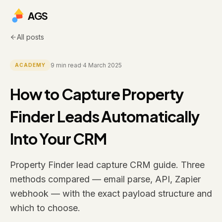
AGS
All posts
9
min read
·
4 March 2025
ACADEMY
How to Capture Property
Finder Leads Automatically
Into Your CRM
Property Finder lead capture CRM guide. Three
methods compared — email parse, API, Zapier
webhook — with the exact payload structure and
which to choose.