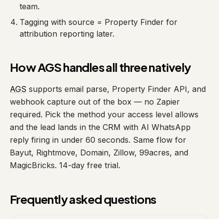
team.
Tagging with source = Property Finder for
attribution reporting later.
How AGS handles all three natively
AGS
supports email parse, Property Finder API, and
webhook capture out of the box — no Zapier
required. Pick the method your access level allows
and the lead lands in the CRM with AI WhatsApp
reply firing in under 60 seconds. Same flow for
Bayut, Rightmove, Domain, Zillow, 99acres, and
MagicBricks. 14-day free trial.
Frequently asked questions