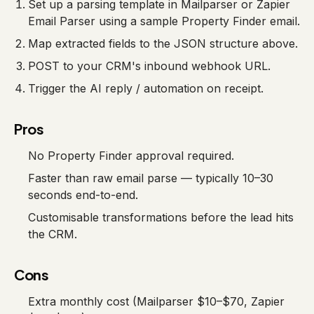
Set up a parsing template in Mailparser or Zapier
Email Parser using a sample Property Finder email.
Map extracted fields to the JSON structure above.
POST to your CRM's inbound webhook URL.
Trigger the AI reply / automation on receipt.
Pros
No Property Finder approval required.
Faster than raw email parse — typically 10–30
seconds end-to-end.
Customisable transformations before the lead hits
the CRM.
Cons
Extra monthly cost (Mailparser $10–$70, Zapier