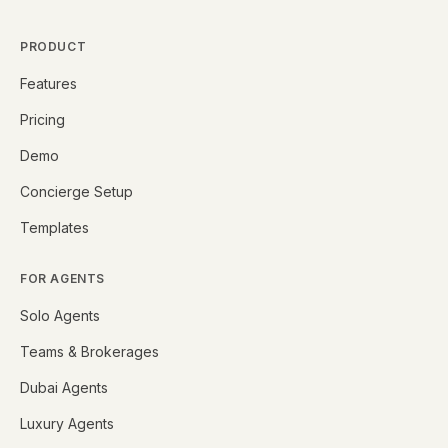
PRODUCT
Features
Pricing
Demo
Concierge Setup
Templates
FOR AGENTS
Solo Agents
Teams & Brokerages
Dubai Agents
Luxury Agents