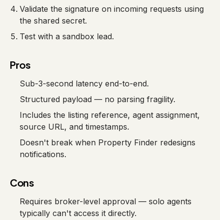
Validate the signature on incoming requests using
the shared secret.
Test with a sandbox lead.
Pros
Sub-3-second latency end-to-end.
Structured payload — no parsing fragility.
Includes the listing reference, agent assignment,
source URL, and timestamps.
Doesn't break when Property Finder redesigns
notifications.
Cons
Requires broker-level approval — solo agents
typically can't access it directly.