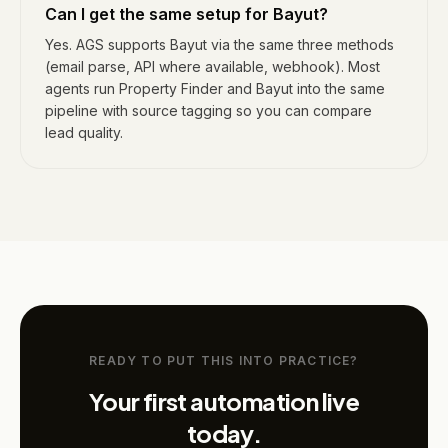
Can I get the same setup for Bayut?
Yes. AGS supports Bayut via the same three methods
(email parse, API where available, webhook). Most
agents run Property Finder and Bayut into the same
pipeline with source tagging so you can compare
lead quality.
READY TO PUT THIS INTO PRACTICE?
Your first automation live
today.