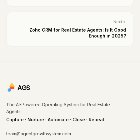
Next
Zoho CRM for Real Estate Agents: Is It Good
Enough in 2025?
AGS
The AI-Powered Operating System for Real Estate
Agents.
Capture · Nurture · Automate · Close · Repeat.
team@agentgrowthsystem.com