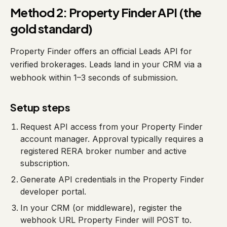
Method 2: Property Finder API (the
gold standard)
Property Finder offers an official Leads API for
verified brokerages. Leads land in your CRM via a
webhook within 1–3 seconds of submission.
Setup steps
Request API access from your Property Finder
account manager. Approval typically requires a
registered RERA broker number and active
subscription.
Generate API credentials in the Property Finder
developer portal.
In your CRM (or middleware), register the
webhook URL Property Finder will POST to.