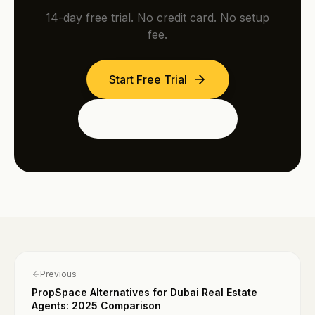
14-day free trial. No credit card. No setup
fee.
Start Free Trial
See the Dubai Edition
Previous
PropSpace Alternatives for Dubai Real Estate
Agents: 2025 Comparison