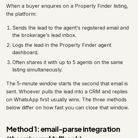
When a buyer enquires on a Property Finder listing,
the platform:
Sends the lead to the agent's registered email and
the brokerage's lead inbox.
Logs the lead in the Property Finder agent
dashboard.
Often shares it with up to 5 agents on the same
listing simultaneously.
The 5-minute window starts the second that email is
sent. Whoever pulls the lead into a CRM and replies
on WhatsApp first usually wins. The three methods
below differ on how fast you can close that window.
Method 1: email-parse integration