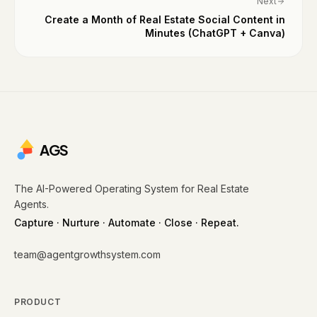
Next
Create a Month of Real Estate Social Content in
Minutes (ChatGPT + Canva)
AGS
The AI-Powered Operating System for Real Estate
Agents.
Capture · Nurture · Automate · Close · Repeat.
team@agentgrowthsystem.com
PRODUCT