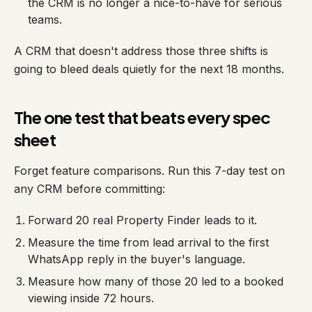
the CRM is no longer a nice-to-have for serious
teams.
A CRM that doesn't address those three shifts is
going to bleed deals quietly for the next 18 months.
The one test that beats every spec
sheet
Forget feature comparisons. Run this 7-day test on
any CRM before committing:
Forward 20 real Property Finder leads to it.
Measure the time from lead arrival to the first
WhatsApp reply in the buyer's language.
Measure how many of those 20 led to a booked
viewing inside 72 hours.