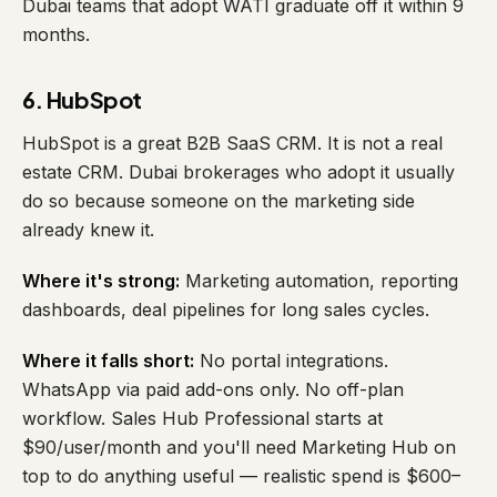
Dubai teams that adopt WATI graduate off it within 9
months.
6. HubSpot
HubSpot is a great B2B SaaS CRM. It is not a real
estate CRM. Dubai brokerages who adopt it usually
do so because someone on the marketing side
already knew it.
Where it's strong:
Marketing automation, reporting
dashboards, deal pipelines for long sales cycles.
Where it falls short:
No portal integrations.
WhatsApp via paid add-ons only. No off-plan
workflow. Sales Hub Professional starts at
$90/user/month and you'll need Marketing Hub on
top to do anything useful — realistic spend is $600–