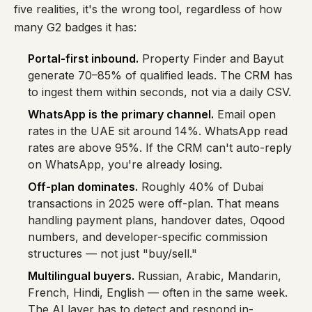
five realities, it's the wrong tool, regardless of how
many G2 badges it has:
Portal-first inbound.
Property Finder and Bayut
generate 70–85% of qualified leads. The CRM has
to ingest them within seconds, not via a daily CSV.
WhatsApp is the primary channel.
Email open
rates in the UAE sit around 14%. WhatsApp read
rates are above 95%. If the CRM can't auto-reply
on WhatsApp, you're already losing.
Off-plan dominates.
Roughly 40% of Dubai
transactions in 2025 were off-plan. That means
handling payment plans, handover dates, Oqood
numbers, and developer-specific commission
structures — not just "buy/sell."
Multilingual buyers.
Russian, Arabic, Mandarin,
French, Hindi, English — often in the same week.
The AI layer has to detect and respond in-