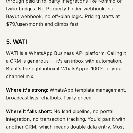
through paid third-party integrations like Kommo or
twilio bridges. No Property Finder webhook, no
Bayut webhook, no off-plan logic. Pricing starts at
$79/user/month and climbs fast.
5. WATI
WATI is a WhatsApp Business API platform. Calling it
a CRM is generous — it's an inbox with automation.
But it's the right inbox if WhatsApp is 100% of your
channel mix.
Where it's strong:
WhatsApp template management,
broadcast lists, chatbots. Fairly priced.
Where it falls short:
No lead pipeline, no portal
integration, no transaction tracking. You'd pair it with
another CRM, which means double data entry. Most