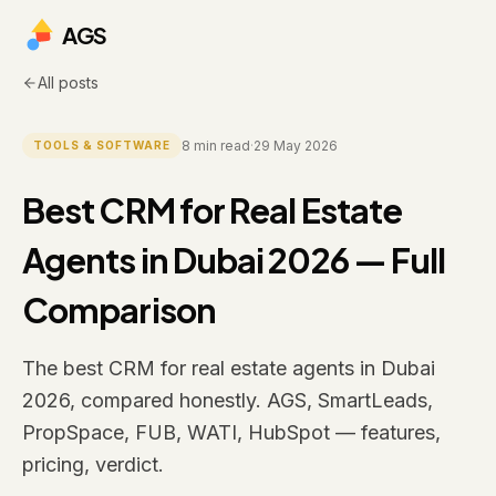
AGS
All posts
8
min read
·
29 May 2026
TOOLS & SOFTWARE
Best CRM for Real Estate
Agents in Dubai 2026 — Full
Comparison
The best CRM for real estate agents in Dubai
2026, compared honestly. AGS, SmartLeads,
PropSpace, FUB, WATI, HubSpot — features,
pricing, verdict.