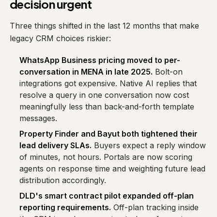
decision urgent
Three things shifted in the last 12 months that make
legacy CRM choices riskier:
WhatsApp Business pricing moved to per-
conversation in MENA in late 2025.
Bolt-on
integrations got expensive. Native AI replies that
resolve a query in one conversation now cost
meaningfully less than back-and-forth template
messages.
Property Finder and Bayut both tightened their
lead delivery SLAs.
Buyers expect a reply window
of minutes, not hours. Portals are now scoring
agents on response time and weighting future lead
distribution accordingly.
DLD's smart contract pilot expanded off-plan
reporting requirements.
Off-plan tracking inside