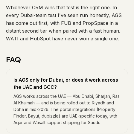
Whichever CRM wins that test is the right one. In
every Dubai-team test I've seen run honestly, AGS
has come out first, with FUB and PropSpace in a
distant second tier when paired with a fast human.
WATI and HubSpot have never won a single one.
FAQ
Is AGS only for Dubai, or does it work across
the UAE and GCC?
AGS works across the UAE — Abu Dhabi, Sharjah, Ras
Al Khaimah — and is being rolled out to Riyadh and
Doha in mid-2026. The portal integrations (Property
Finder, Bayut, dubizzle) are UAE-specific today, with
Aqar and Wasalt support shipping for Saudi.