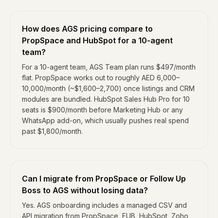
How does AGS pricing compare to
PropSpace and HubSpot for a 10-agent
team?
For a 10-agent team, AGS Team plan runs $497/month
flat. PropSpace works out to roughly AED 6,000–
10,000/month (~$1,600–2,700) once listings and CRM
modules are bundled. HubSpot Sales Hub Pro for 10
seats is $900/month before Marketing Hub or any
WhatsApp add-on, which usually pushes real spend
past $1,800/month.
Can I migrate from PropSpace or Follow Up
Boss to AGS without losing data?
Yes. AGS onboarding includes a managed CSV and
API migration from PropSpace, FUB, HubSpot, Zoho,