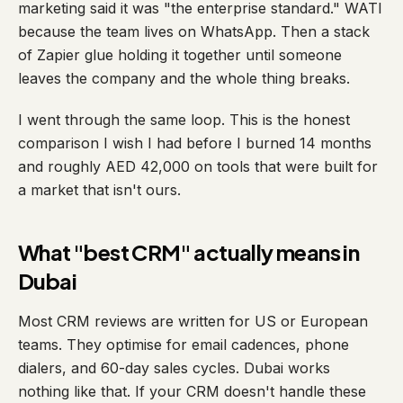
marketing said it was "the enterprise standard." WATI
because the team lives on WhatsApp. Then a stack
of Zapier glue holding it together until someone
leaves the company and the whole thing breaks.
I went through the same loop. This is the honest
comparison I wish I had before I burned 14 months
and roughly AED 42,000 on tools that were built for
a market that isn't ours.
What "best CRM" actually means in
Dubai
Most CRM reviews are written for US or European
teams. They optimise for email cadences, phone
dialers, and 60-day sales cycles. Dubai works
nothing like that. If your CRM doesn't handle these