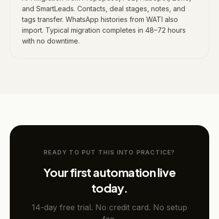
and SmartLeads. Contacts, deal stages, notes, and
tags transfer. WhatsApp histories from WATI also
import. Typical migration completes in 48–72 hours
with no downtime.
READY TO PUT THIS INTO PRACTICE?
Your first automation live
today.
14-day free trial. No credit card. No setup