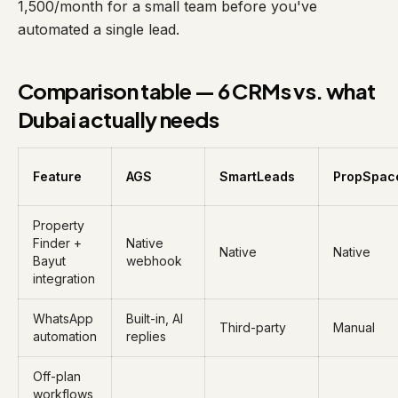
1,500/month for a small team before you've
automated a single lead.
Comparison table — 6 CRMs vs. what
Dubai actually needs
Feature
AGS
SmartLeads
PropSpac
Property
Finder +
Native
Native
Native
Bayut
webhook
integration
WhatsApp
Built-in, AI
Third-party
Manual
automation
replies
Off-plan
workflows