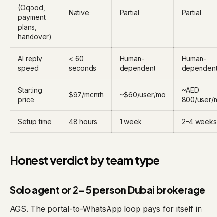
(Oqood,
Native
Partial
Partial
payment
plans,
handover)
AI reply
< 60
Human-
Human-
speed
seconds
dependent
dependen
Starting
~AED
$97/month
~$60/user/mo
price
800/user/
Setup time
48 hours
1 week
2–4 weeks
Honest verdict by team type
Solo agent or 2–5 person Dubai brokerage
AGS. The portal-to-WhatsApp loop pays for itself in