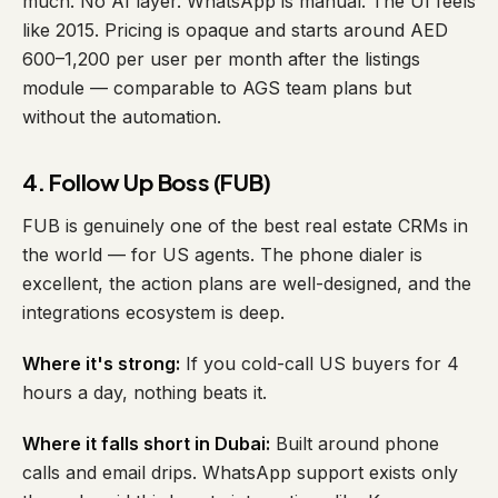
much. No AI layer. WhatsApp is manual. The UI feels
like 2015. Pricing is opaque and starts around AED
600–1,200 per user per month after the listings
module — comparable to AGS team plans but
without the automation.
4. Follow Up Boss (FUB)
FUB is genuinely one of the best real estate CRMs in
the world — for US agents. The phone dialer is
excellent, the action plans are well-designed, and the
integrations ecosystem is deep.
Where it's strong:
If you cold-call US buyers for 4
hours a day, nothing beats it.
Where it falls short in Dubai:
Built around phone
calls and email drips. WhatsApp support exists only