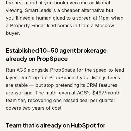
the first month if you book even one additional
viewing. SmartLeads is a cheaper alternative but
you'll need a human glued to a screen at 11pm when
a Property Finder lead comes in from a Moscow
buyer.
Established 10–50 agent brokerage
already on PropSpace
Run AGS alongside PropSpace for the speed-to-lead
layer. Don't rip out PropSpace if your listings feeds
are stable — but stop pretending its CRM features
are working. The math: even at AGS's $497/month
team tier, recovering one missed deal per quarter
covers two years of cost.
Team that's already on HubSpot for