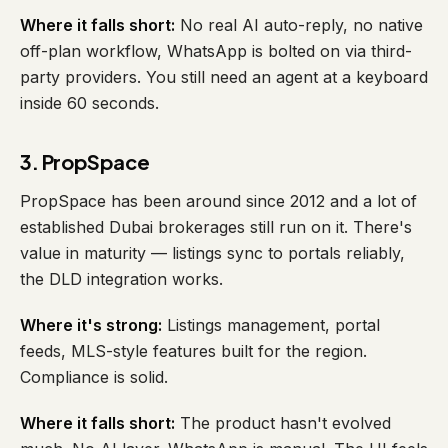
Where it falls short:
No real AI auto-reply, no native
off-plan workflow, WhatsApp is bolted on via third-
party providers. You still need an agent at a keyboard
inside 60 seconds.
3. PropSpace
PropSpace has been around since 2012 and a lot of
established Dubai brokerages still run on it. There's
value in maturity — listings sync to portals reliably,
the DLD integration works.
Where it's strong:
Listings management, portal
feeds, MLS-style features built for the region.
Compliance is solid.
Where it falls short:
The product hasn't evolved