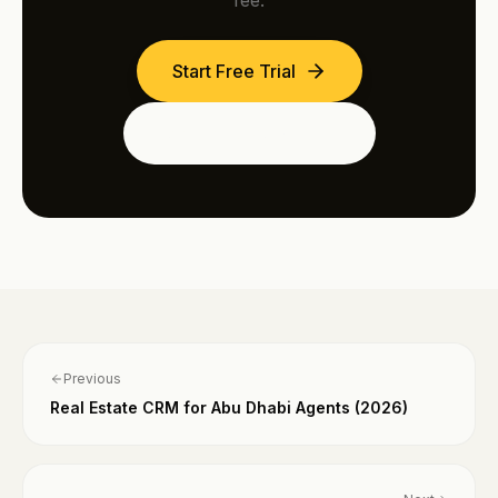
fee.
Start Free Trial
See the Dubai Edition
Previous
Real Estate CRM for Abu Dhabi Agents (2026)