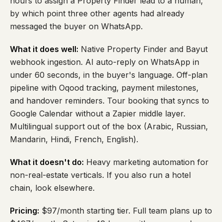
hours to assign a Property Finder lead to a human,
by which point three other agents had already
messaged the buyer on WhatsApp.
What it does well:
Native Property Finder and Bayut
webhook ingestion. AI auto-reply on WhatsApp in
under 60 seconds, in the buyer's language. Off-plan
pipeline with Oqood tracking, payment milestones,
and handover reminders. Tour booking that syncs to
Google Calendar without a Zapier middle layer.
Multilingual support out of the box (Arabic, Russian,
Mandarin, Hindi, French, English).
What it doesn't do:
Heavy marketing automation for
non-real-estate verticals. If you also run a hotel
chain, look elsewhere.
Pricing:
$97/month starting tier. Full team plans up to