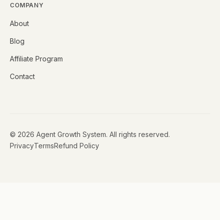
COMPANY
About
Blog
Affiliate Program
Contact
©
2026
Agent Growth System. All rights reserved.
Privacy
Terms
Refund Policy