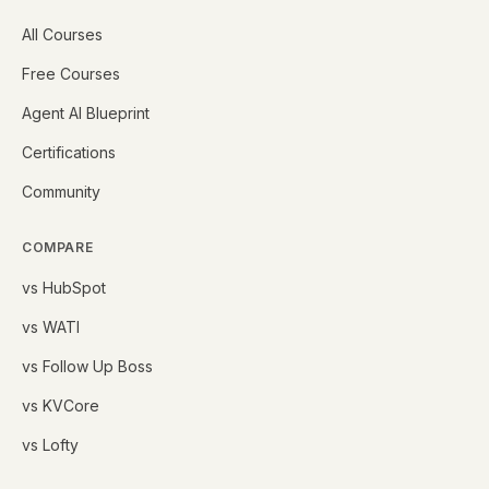
All Courses
Free Courses
Agent AI Blueprint
Certifications
Community
COMPARE
vs HubSpot
vs WATI
vs Follow Up Boss
vs KVCore
vs Lofty