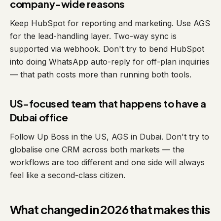
company-wide reasons
Keep HubSpot for reporting and marketing. Use AGS
for the lead-handling layer. Two-way sync is
supported via webhook. Don't try to bend HubSpot
into doing WhatsApp auto-reply for off-plan inquiries
— that path costs more than running both tools.
US-focused team that happens to have a
Dubai office
Follow Up Boss in the US, AGS in Dubai. Don't try to
globalise one CRM across both markets — the
workflows are too different and one side will always
feel like a second-class citizen.
What changed in 2026 that makes this