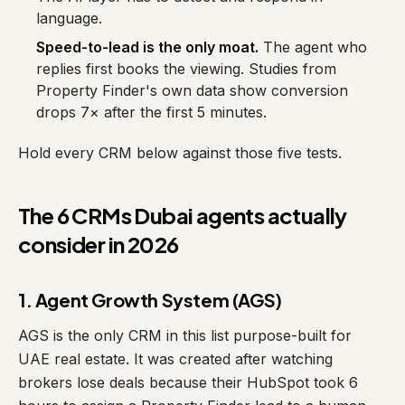
language.
Speed-to-lead is the only moat.
The agent who
replies first books the viewing. Studies from
Property Finder's own data show conversion
drops 7× after the first 5 minutes.
Hold every CRM below against those five tests.
The 6 CRMs Dubai agents actually
consider in 2026
1. Agent Growth System (AGS)
AGS is the only CRM in this list purpose-built for
UAE real estate. It was created after watching
brokers lose deals because their HubSpot took 6