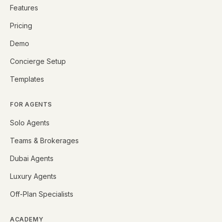
Features
Pricing
Demo
Concierge Setup
Templates
FOR AGENTS
Solo Agents
Teams & Brokerages
Dubai Agents
Luxury Agents
Off-Plan Specialists
ACADEMY