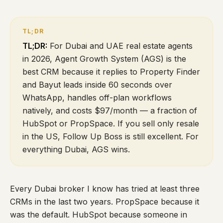
TL;DR:
For Dubai and UAE real estate agents
in 2026, Agent Growth System (AGS) is the
best CRM because it replies to Property Finder
and Bayut leads inside 60 seconds over
WhatsApp, handles off-plan workflows
natively, and costs $97/month — a fraction of
HubSpot or PropSpace. If you sell only resale
in the US, Follow Up Boss is still excellent. For
everything Dubai, AGS wins.
Every Dubai broker I know has tried at least three
CRMs in the last two years. PropSpace because it
was the default. HubSpot because someone in