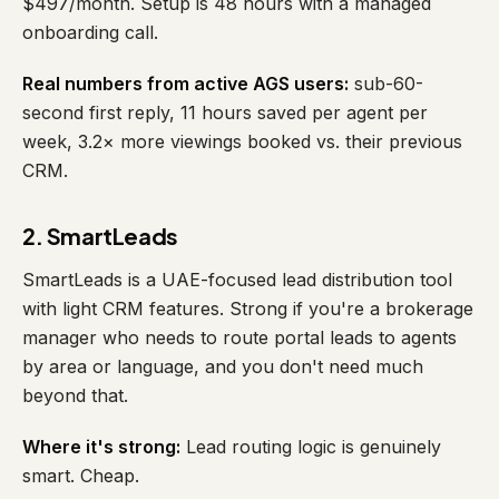
$497/month. Setup is 48 hours with a managed
onboarding call.
Real numbers from active AGS users:
sub-60-
second first reply, 11 hours saved per agent per
week, 3.2× more viewings booked vs. their previous
CRM.
2. SmartLeads
SmartLeads is a UAE-focused lead distribution tool
with light CRM features. Strong if you're a brokerage
manager who needs to route portal leads to agents
by area or language, and you don't need much
beyond that.
Where it's strong:
Lead routing logic is genuinely
smart. Cheap.