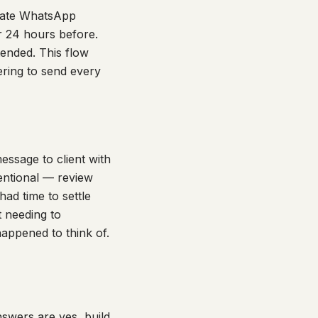
diate WhatsApp
r 24 hours before.
ended. This flow
ring to send every
ssage to client with
tentional — review
had time to settle
t needing to
appened to think of.
nswers are yes, build