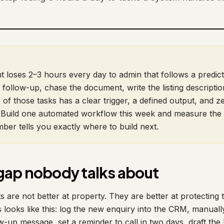
 loses 2–3 hours every day to admin that follows a predict
 follow-up, chase the document, write the listing descriptio
 of those tasks has a clear trigger, a defined output, and z
Build one automated workflow this week and measure the 
ber tells you exactly where to build next.
gap nobody talks about
are not better at property. They are better at protecting t
 looks like this: log the new enquiry into the CRM, manuall
w-up message, set a reminder to call in two days, draft the l