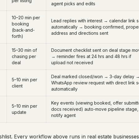
per listing
agent picks and edits
10–20 min per
Lead replies with interest → calendar link 
booking
automatically → booking confirmed, prope
(back-and-
address and directions sent
forth)
15–30 min of
Document checklist sent on deal stage mo
chasing per
→ reminder fires at 24 hrs and 48 hrs if
deal
upload not received
Deal marked closed/won → 3-day delay 
5–10 min per
WhatsApp review request with direct link s
client
automatically
Key events (viewing booked, offer submitt
5–10 min per
docs received) auto-move pipeline stage,
update
notify agent
wishlist. Every workflow above runs in real estate business