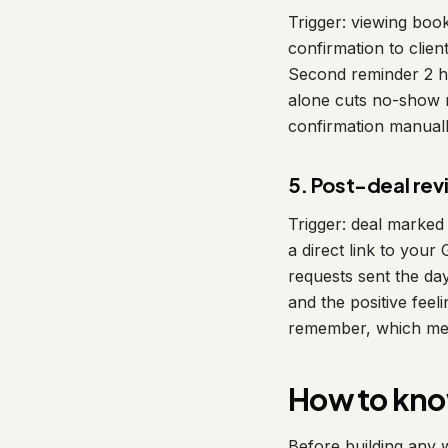
Trigger: viewing boo
confirmation to clie
Second reminder 2 ho
alone cuts no-show r
confirmation manuall
5. Post-deal re
Trigger: deal marked
a direct link to your
requests sent the day
and the positive feel
remember, which mean
How to know
Before building any w