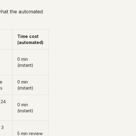
 what the automated
Time cost
(automated)
0 min
(instant)
ge
0 min
ds
(instant)
 24
0 min
(instant)
 3
5 min review