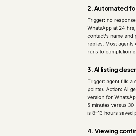
2. Automated f
Trigger: no response
WhatsApp at 24 hrs, 
contact's name and 
replies. Most agent
runs to completion ev
3. AI listing des
Trigger: agent fills 
points). Action: AI g
version for WhatsApp
5 minutes versus 30–4
is 8–13 hours saved 
4. Viewing confi