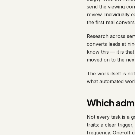
send the viewing con
review. Individually 
the first real conver
Research across ser
converts leads at ni
know this — it is tha
moved on to the next
The work itself is not
what automated workf
Which admi
Not every task is a 
traits: a clear trigge
frequency. One-off cr