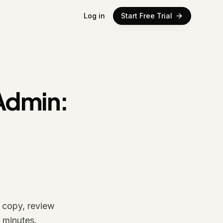
Log in
Start Free Trial
Admin:
g copy, review
 minutes.