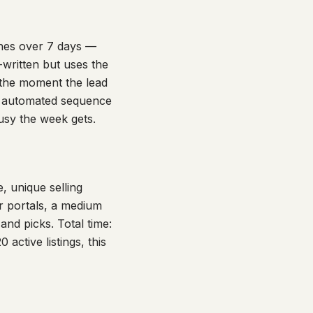
ches over 7 days —
written but uses the
 the moment the lead
n automated sequence
busy the week gets.
e, unique selling
or portals, a medium
nd picks. Total time:
active listings, this