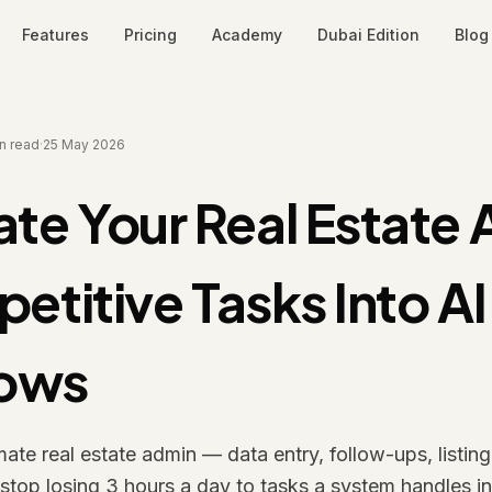
Features
Pricing
Academy
Dubai Edition
Blog
n read
·
25 May 2026
te Your Real Estate 
petitive Tasks Into AI
lows
te real estate admin — data entry, follow-ups, listin
top losing 3 hours a day to tasks a system handles in