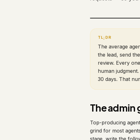
The average agent
the lead, send the
review. Every one
human judgment. 
30 days. That num
The admin 
Top-producing agents 
grind for most agents
stage, write the follo