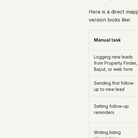
Here is a direct map
version looks like:
Manual task
Logging new leads
from Property Finder,
Bayut, or web form
Sending first follow-
up to new lead
Setting follow-up
reminders
Writing listing