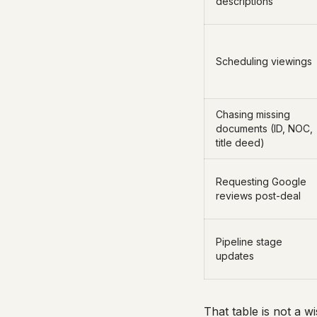
descriptions
Scheduling viewings
Chasing missing
documents (ID, NOC,
title deed)
Requesting Google
reviews post-deal
Pipeline stage
updates
That table is not a 