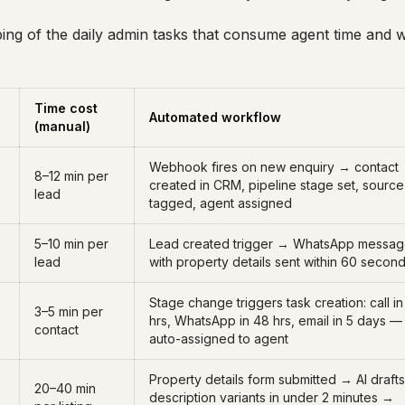
ping of the daily admin tasks that consume agent time and
Time cost
Automated workflow
(manual)
Webhook fires on new enquiry → contact
8–12 min per
created in CRM, pipeline stage set, source
lead
tagged, agent assigned
5–10 min per
Lead created trigger → WhatsApp messa
lead
with property details sent within 60 secon
Stage change triggers task creation: call in
3–5 min per
hrs, WhatsApp in 48 hrs, email in 5 days —
contact
auto-assigned to agent
Property details form submitted → AI drafts
20–40 min
description variants in under 2 minutes →