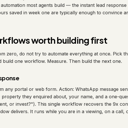
t automation most agents build — the instant lead response
urs saved in week one are typically enough to convince a
rkflows worth building first
rom zero, do not try to automate everything at once. Pick t
d build one workflow. Measure. Then build the next one.
response
om any portal or web form. Action: WhatsApp message sent
e property they enquired about, your name, and a one-quest
rent, or invest?"). This single workflow recovers the 9x c
dow delivers. It runs while you are in a viewing, on a call, 