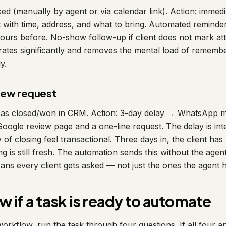
ked (manually by agent or via calendar link). Action: imme
nt with time, address, and what to bring. Automated reminde
urs before. No-show follow-up if client does not mark att
ates significantly and removes the mental load of remembe
y.
view request
 as closed/won in CRM. Action: 3-day delay → WhatsApp me
 Google review page and a one-line request. The delay is in
 of closing feel transactional. Three days in, the client has 
ing is still fresh. The automation sends this without the agen
s every client gets asked — not just the ones the agent h
 if a task is ready to automate
orkflow, run the task through four questions. If all four a