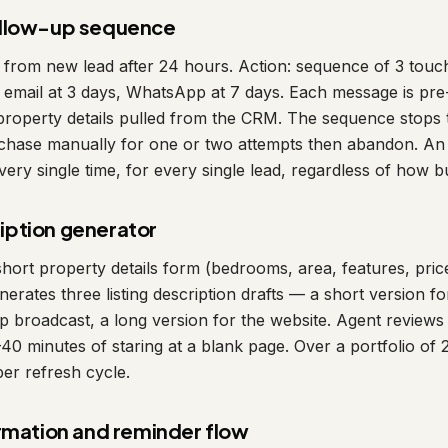
ollow-up sequence
 from new lead after 24 hours. Action: sequence of 3 tou
email at 3 days, WhatsApp at 7 days. Each message is pre-
property details pulled from the CRM. The sequence stops
s chase manually for one or two attempts then abandon. A
ery single time, for every single lead, regardless of how 
cription generator
a short property details form (bedrooms, area, features, pric
enerates three listing description drafts — a short version f
 broadcast, a long version for the website. Agent reviews a
0 minutes of staring at a blank page. Over a portfolio of 20 
per refresh cycle.
rmation and reminder flow