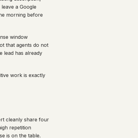
o leave a Google
 the morning before
ponse window
ot that agents do not
he lead has already
titive work is exactly
rt cleanly share four
high repetition
e is on the table.