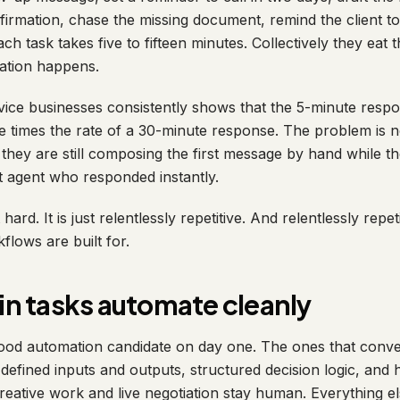
firmation, chase the missing document, remind the client t
each task takes five to fifteen minutes. Collectively they eat
sation happens.
vice businesses consistently shows that the 5-minute res
ne times the rate of a 30-minute response. The problem is n
t they are still composing the first message by hand while t
 agent who responded instantly.
 hard. It is just relentlessly repetitive. And relentlessly repe
lows are built for.
n tasks automate cleanly
good automation candidate on day one. The ones that conve
r, defined inputs and outputs, structured decision logic, and 
eative work and live negotiation stay human. Everything els