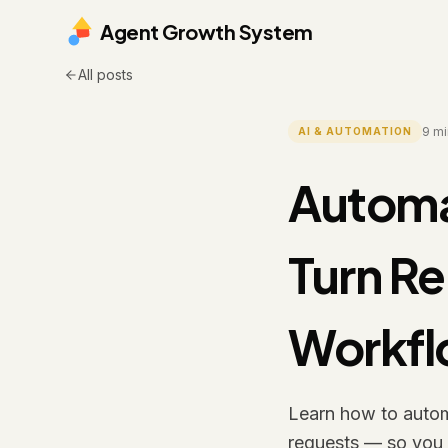
Agent Growth System
All posts
9
mi
AI & AUTOMATION
Automa
Turn Re
Workf
Learn how to automa
requests — so you s