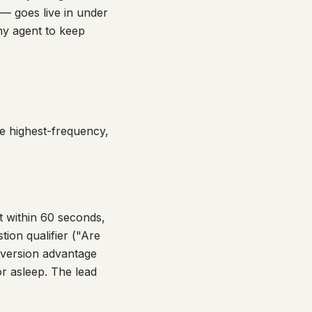
 — goes live in under
ny agent to keep
he highest-frequency,
 within 60 seconds,
ion qualifier ("Are
onversion advantage
or asleep. The lead