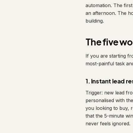
automation. The firs
an afternoon. The ho
building.
The five wo
If you are starting f
most-painful task an
1. Instant lead 
Trigger: new lead fr
personalised with th
you looking to buy, 
that the 5-minute win
never feels ignored.