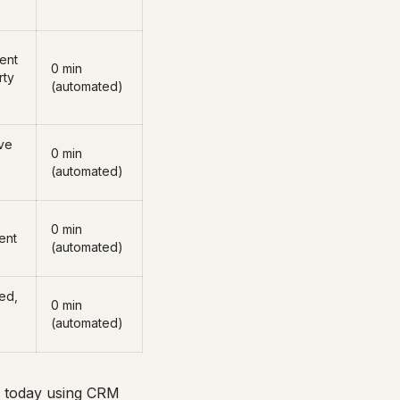
sent
0 min
rty
(automated)
ve
0 min
(automated)
→
0 min
ent
(automated)
ed,
0 min
(automated)
es today using CRM