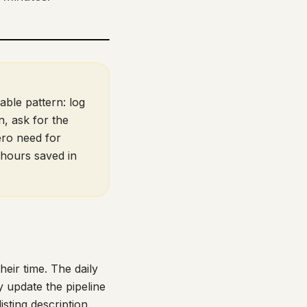
able pattern: log
n, ask for the
ero need for
hours saved in
heir time. The daily
y update the pipeline
isting description,