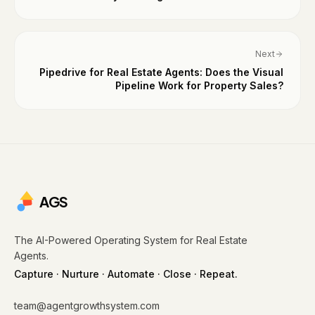
Next
Pipedrive for Real Estate Agents: Does the Visual
Pipeline Work for Property Sales?
AGS
The AI-Powered Operating System for Real Estate
Agents.
Capture · Nurture · Automate · Close · Repeat.
team@agentgrowthsystem.com