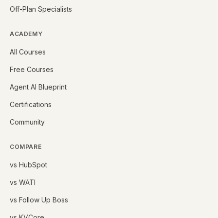
Off-Plan Specialists
ACADEMY
All Courses
Free Courses
Agent AI Blueprint
Certifications
Community
COMPARE
vs HubSpot
vs WATI
vs Follow Up Boss
vs KVCore