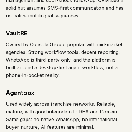
management and door-knock follow-up. CRM side is
solid but assumes SMS-first communication and has
no native multilingual sequences.
VaultRE
Owned by Console Group, popular with mid-market
agencies. Strong workflow tools, decent reporting.
WhatsApp is third-party only, and the platform is
built around a desktop-first agent workflow, not a
phone-in-pocket reality.
Agentbox
Used widely across franchise networks. Reliable,
mature, with good integration to REA and Domain.
Same gaps: no native WhatsApp, no international
buyer nurture, AI features are minimal.