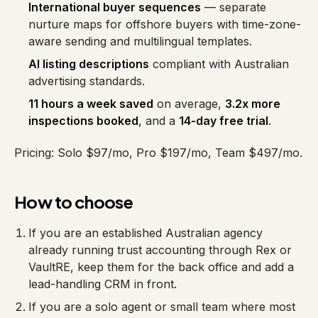
International buyer sequences
— separate
nurture maps for offshore buyers with time-zone-
aware sending and multilingual templates.
AI listing descriptions
compliant with Australian
advertising standards.
11 hours a week saved
on average,
3.2x more
inspections booked
, and a
14-day free trial
.
Pricing: Solo $97/mo, Pro $197/mo, Team $497/mo.
How to choose
If you are an established Australian agency
already running trust accounting through Rex or
VaultRE, keep them for the back office and add a
lead-handling CRM in front.
If you are a solo agent or small team where most