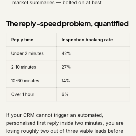
market summaries — bolted on at best.
The reply-speed problem, quantified
Reply time
Inspection booking rate
Under 2 minutes
42%
2-10 minutes
27%
10-60 minutes
14%
Over 1 hour
6%
If your CRM cannot trigger an automated,
personalised first reply inside two minutes, you are
losing roughly two out of three viable leads before