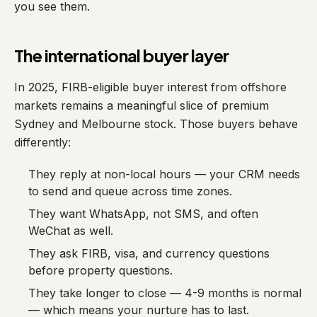
you see them.
The international buyer layer
In 2025, FIRB-eligible buyer interest from offshore
markets remains a meaningful slice of premium
Sydney and Melbourne stock. Those buyers behave
differently:
They reply at non-local hours — your CRM needs
to send and queue across time zones.
They want WhatsApp, not SMS, and often
WeChat as well.
They ask FIRB, visa, and currency questions
before property questions.
They take longer to close — 4-9 months is normal
— which means your nurture has to last.