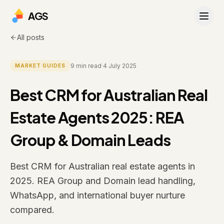
AGS
All posts
9
min read
·
4 July 2025
MARKET GUIDES
Best CRM for Australian Real
Estate Agents 2025: REA
Group & Domain Leads
Best CRM for Australian real estate agents in
2025. REA Group and Domain lead handling,
WhatsApp, and international buyer nurture
compared.