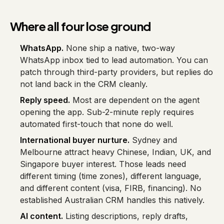
Where all four lose ground
WhatsApp.
None ship a native, two-way
WhatsApp inbox tied to lead automation. You can
patch through third-party providers, but replies do
not land back in the CRM cleanly.
Reply speed.
Most are dependent on the agent
opening the app. Sub-2-minute reply requires
automated first-touch that none do well.
International buyer nurture.
Sydney and
Melbourne attract heavy Chinese, Indian, UK, and
Singapore buyer interest. Those leads need
different timing (time zones), different language,
and different content (visa, FIRB, financing). No
established Australian CRM handles this natively.
AI content.
Listing descriptions, reply drafts,