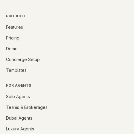
PRODUCT
Features
Pricing
Demo
Concierge Setup
Templates
FOR AGENTS
Solo Agents
Teams & Brokerages
Dubai Agents
Luxury Agents