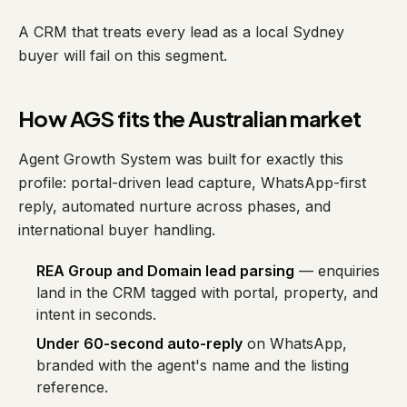
A CRM that treats every lead as a local Sydney
buyer will fail on this segment.
How AGS fits the Australian market
Agent Growth System was built for exactly this
profile: portal-driven lead capture, WhatsApp-first
reply, automated nurture across phases, and
international buyer handling.
REA Group and Domain lead parsing
— enquiries
land in the CRM tagged with portal, property, and
intent in seconds.
Under 60-second auto-reply
on WhatsApp,
branded with the agent's name and the listing
reference.