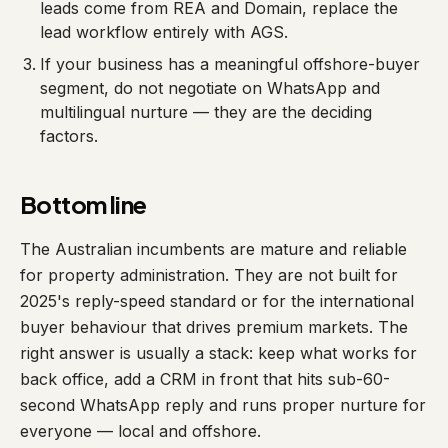
leads come from REA and Domain, replace the
lead workflow entirely with AGS.
If your business has a meaningful offshore-buyer
segment, do not negotiate on WhatsApp and
multilingual nurture — they are the deciding
factors.
Bottom line
The Australian incumbents are mature and reliable
for property administration. They are not built for
2025's reply-speed standard or for the international
buyer behaviour that drives premium markets. The
right answer is usually a stack: keep what works for
back office, add a CRM in front that hits sub-60-
second WhatsApp reply and runs proper nurture for
everyone — local and offshore.