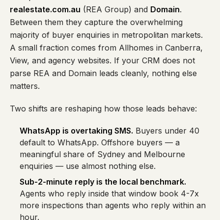
realestate.com.au
(REA Group) and
Domain
.
Between them they capture the overwhelming
majority of buyer enquiries in metropolitan markets.
A small fraction comes from Allhomes in Canberra,
View, and agency websites. If your CRM does not
parse REA and Domain leads cleanly, nothing else
matters.
Two shifts are reshaping how those leads behave:
WhatsApp is overtaking SMS.
Buyers under 40
default to WhatsApp. Offshore buyers — a
meaningful share of Sydney and Melbourne
enquiries — use almost nothing else.
Sub-2-minute reply is the local benchmark.
Agents who reply inside that window book 4-7x
more inspections than agents who reply within an
hour.