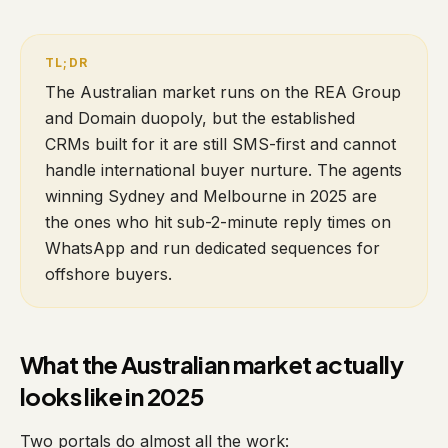
The Australian market runs on the REA Group
and Domain duopoly, but the established
CRMs built for it are still SMS-first and cannot
handle international buyer nurture. The agents
winning Sydney and Melbourne in 2025 are
the ones who hit sub-2-minute reply times on
WhatsApp and run dedicated sequences for
offshore buyers.
What the Australian market actually
looks like in 2025
Two portals do almost all the work: