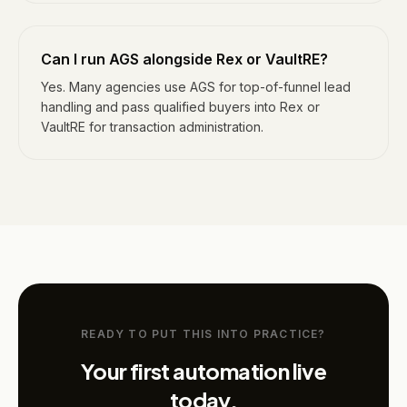
Can I run AGS alongside Rex or VaultRE?
Yes. Many agencies use AGS for top-of-funnel lead
handling and pass qualified buyers into Rex or
VaultRE for transaction administration.
READY TO PUT THIS INTO PRACTICE?
Your first automation live
today.