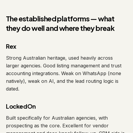
The established platforms — what
they do well and where they break
Rex
Strong Australian heritage, used heavily across
larger agencies. Good listing management and trust
accounting integrations. Weak on WhatsApp (none
natively), weak on AI, and the lead routing logic is
dated.
LockedOn
Built specifically for Australian agencies, with
prospecting as the core. Excellent for vendor