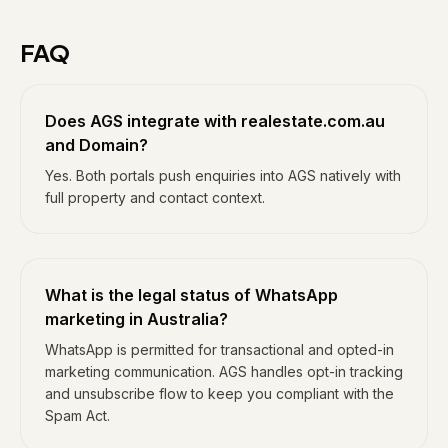
FAQ
Does AGS integrate with realestate.com.au
and Domain?
Yes. Both portals push enquiries into AGS natively with
full property and contact context.
What is the legal status of WhatsApp
marketing in Australia?
WhatsApp is permitted for transactional and opted-in
marketing communication. AGS handles opt-in tracking
and unsubscribe flow to keep you compliant with the
Spam Act.