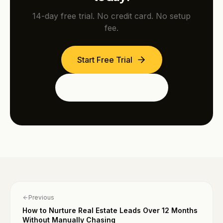
14-day free trial. No credit card. No setup
fee.
Start Free Trial
See the Dubai Edition
Previous
How to Nurture Real Estate Leads Over 12 Months
Without Manually Chasing